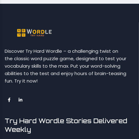
Discover Try Hard Wordle – a challenging twist on
the classic word puzzle game, designed to test your
vocabulary skills to the max. Put your word-solving
abilities to the test and enjoy hours of brain-teasing
fun. Try it now!
Try Hard Wordle Stories Delivered
Weekly