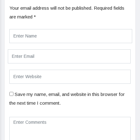
Your email address will not be published.
Required fields
are marked
*
Save my name, email, and website in this browser for
the next time I comment.