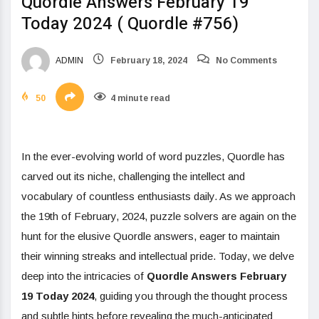
Quordle Answers February 19
Today 2024 ( Quordle #756)
ADMIN
February 18, 2024
No Comments
50
4 minute read
In the ever-evolving world of word puzzles, Quordle has
carved out its niche, challenging the intellect and
vocabulary of countless enthusiasts daily. As we approach
the 19th of February, 2024, puzzle solvers are again on the
hunt for the elusive Quordle answers, eager to maintain
their winning streaks and intellectual pride. Today, we delve
deep into the intricacies of
Quordle Answers February
19 Today 2024
, guiding you through the thought process
and subtle hints before revealing the much-anticipated