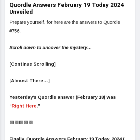
Quordle Answers February 19 Today 2024
Unveiled
Prepare yourself, for here are the answers to Quordle
#756:
Scroll down to uncover the mystery…
[Continue Scrolling]
[Almost There…]
Yesterday’s Quordle answer (February 18) was
“
Right Here
.”
🟩🟩🟩🟩🟩
Finally, Quordle Answers February 19 Today, 2024 (