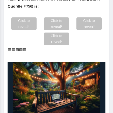
Quordle #756) is:
Click to
Click to
Click to
reveal!
reveal!
reveal!
Click to
reveal!
🟩🟩🟩🟩🟩