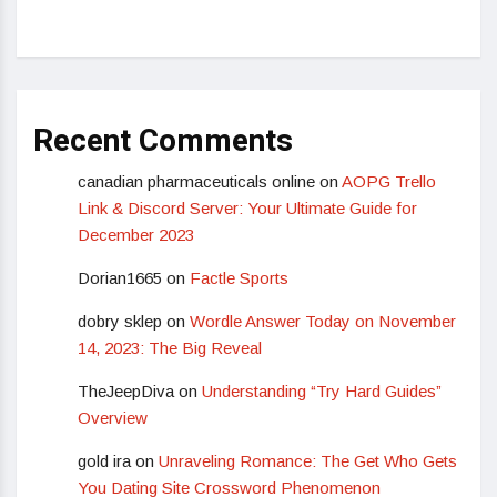
Recent Comments
canadian pharmaceuticals online
on
AOPG Trello
Link & Discord Server: Your Ultimate Guide for
December 2023
Dorian1665
on
Factle Sports
dobry sklep
on
Wordle Answer Today on November
14, 2023: The Big Reveal
TheJeepDiva
on
Understanding “Try Hard Guides”
Overview
gold ira
on
Unraveling Romance: The Get Who Gets
You Dating Site Crossword Phenomenon