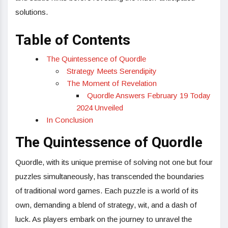
solutions.
Table of Contents
The Quintessence of Quordle
Strategy Meets Serendipity
The Moment of Revelation
Quordle Answers February 19 Today
2024 Unveiled
In Conclusion
The Quintessence of Quordle
Quordle, with its unique premise of solving not one but four
puzzles simultaneously, has transcended the boundaries
of traditional word games. Each puzzle is a world of its
own, demanding a blend of strategy, wit, and a dash of
luck. As players embark on the journey to unravel the