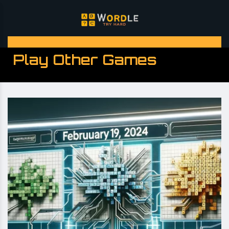
Play Other Games