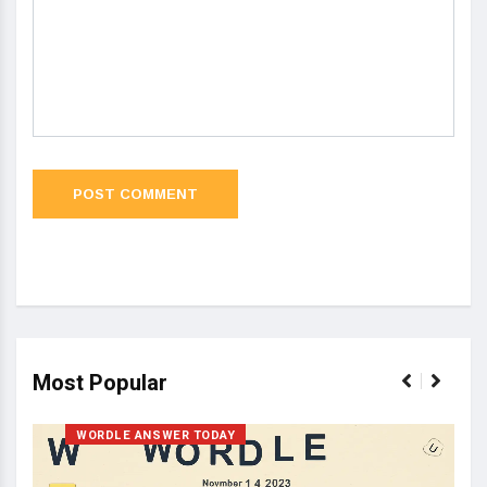
Most Popular
WORDLE ANSWER TODAY