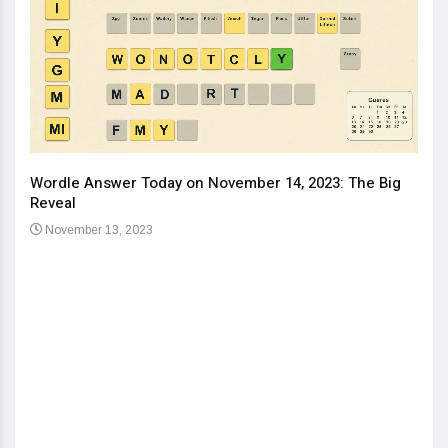
Wordle Answer Today on November 14, 2023: The Big
How 
Reveal
Kids
November 13, 2023
No