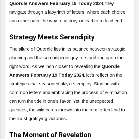
Quordle Answers February 19 Today 2024
, they
navigate through a labyrinth of letters, where each choice
can either pave the way to victory or lead to a dead end.
Strategy Meets Serendipity
The allure of Quordle lies in its balance between strategic
planning and the serendipitous joy of stumbling upon the
right word. As we inch closer to revealing the
Quordle
Answers February 19 Today 2024
, let’s reflect on the
strategies that seasoned players employ. Starting with
common letters and embracing the process of elimination
can turn the tide in one’s favor. Yet, the unexpected
guesses, the wild cards thrown into the mix, often lead to
the most gratifying victories.
The Moment of Revelation