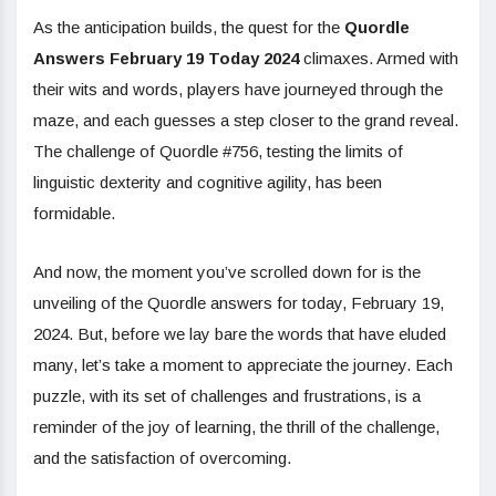
As the anticipation builds, the quest for the
Quordle
Answers February 19 Today 2024
climaxes. Armed with
their wits and words, players have journeyed through the
maze, and each guesses a step closer to the grand reveal.
The challenge of Quordle #756, testing the limits of
linguistic dexterity and cognitive agility, has been
formidable.
And now, the moment you’ve scrolled down for is the
unveiling of the Quordle answers for today, February 19,
2024. But, before we lay bare the words that have eluded
many, let’s take a moment to appreciate the journey. Each
puzzle, with its set of challenges and frustrations, is a
reminder of the joy of learning, the thrill of the challenge,
and the satisfaction of overcoming.