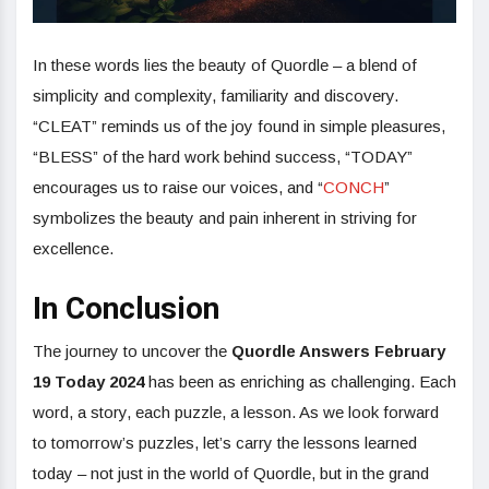
In these words lies the beauty of Quordle – a blend of
simplicity and complexity, familiarity and discovery.
“CLEAT” reminds us of the joy found in simple pleasures,
“BLESS” of the hard work behind success, “TODAY”
encourages us to raise our voices, and “
CONCH
”
symbolizes the beauty and pain inherent in striving for
excellence.
In Conclusion
The journey to uncover the
Quordle Answers February
19 Today 2024
has been as enriching as challenging. Each
word, a story, each puzzle, a lesson. As we look forward
to tomorrow’s puzzles, let’s carry the lessons learned
today – not just in the world of Quordle, but in the grand