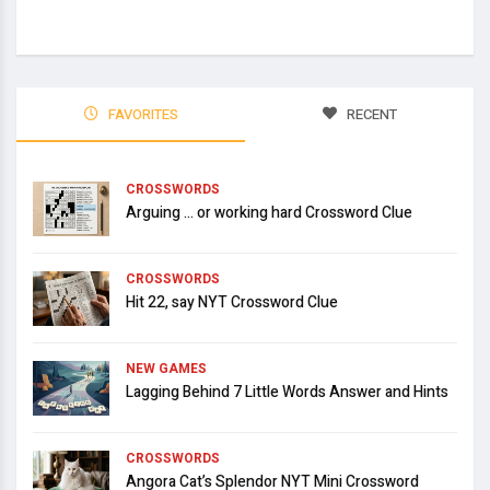
FAVORITES
RECENT
CROSSWORDS
Arguing … or working hard Crossword Clue
CROSSWORDS
Hit 22, say NYT Crossword Clue
NEW GAMES
Lagging Behind 7 Little Words Answer and Hints
CROSSWORDS
Angora Cat’s Splendor NYT Mini Crossword