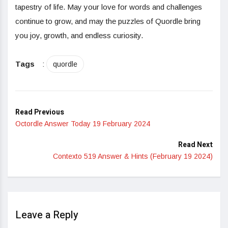
tapestry of life. May your love for words and challenges
continue to grow, and may the puzzles of Quordle bring
you joy, growth, and endless curiosity.
Tags
:
quordle
Read Previous
Octordle Answer Today 19 February 2024
Read Next
Contexto 519 Answer & Hints (February 19 2024)
Leave a Reply