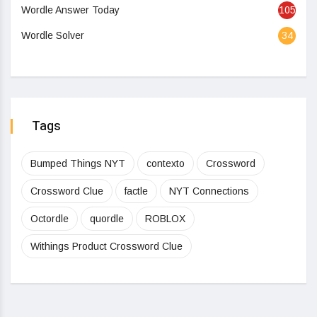
Wordle Answer Today
105
Wordle Solver
34
Tags
Bumped Things NYT
contexto
Crossword
Crossword Clue
factle
NYT Connections
Octordle
quordle
ROBLOX
Withings Product Crossword Clue