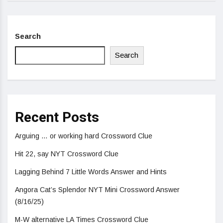
Search
Search
Recent Posts
Arguing … or working hard Crossword Clue
Hit 22, say NYT Crossword Clue
Lagging Behind 7 Little Words Answer and Hints
Angora Cat’s Splendor NYT Mini Crossword Answer
(8/16/25)
M-W alternative LA Times Crossword Clue