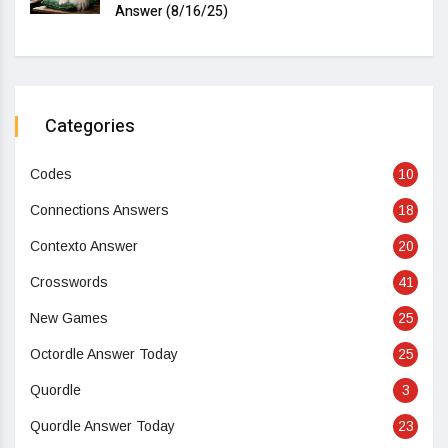
Answer (8/16/25)
Categories
Codes
10
Connections Answers
18
Contexto Answer
20
Crosswords
41
New Games
25
Octordle Answer Today
25
Quordle
3
Quordle Answer Today
23