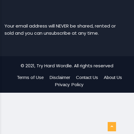
Your email address will NEVER be shared, rented or
sold and you can unsubscribe at any time.
© 2021, Try Hard Wordle. All rights reserved
Terms of Use
Disclaimer
Contact Us
About Us
Privacy Policy