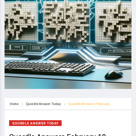
Home
Quordle Answer Today
Quordle Answers February…
QUORDLE ANSWER TODAY