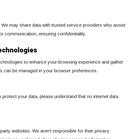
a. We may share data with trusted service providers who assist
 or communication, ensuring confidentiality.
echnologies
technologies to enhance your browsing experience and gather
ings can be managed in your browser preferences.
protect your data, please understand that no internet data
party websites. We aren’t responsible for their privacy