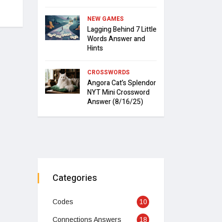
NEW GAMES
Lagging Behind 7 Little
Words Answer and
Hints
CROSSWORDS
Angora Cat’s Splendor
NYT Mini Crossword
Answer (8/16/25)
Categories
Codes
10
Connections Answers
18