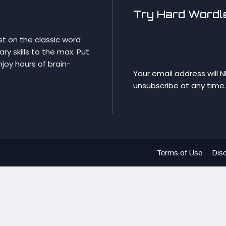
Try Hard Wordle
st on the classic word
y skills to the max. Put
njoy hours of brain-
Your email address will 
unsubscribe at any time.
Terms of Use
Disc