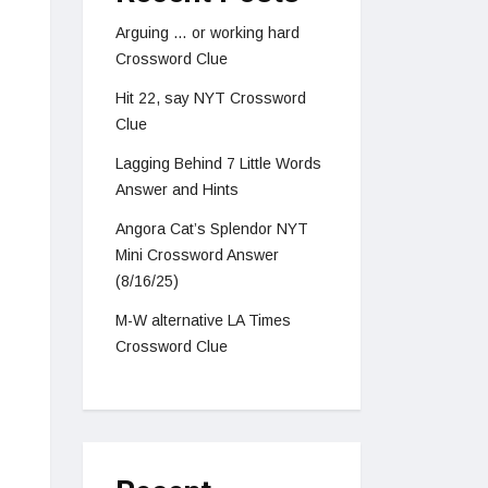
Arguing … or working hard
Crossword Clue
Hit 22, say NYT Crossword
Clue
Lagging Behind 7 Little Words
Answer and Hints
Angora Cat’s Splendor NYT
Mini Crossword Answer
(8/16/25)
M-W alternative LA Times
Crossword Clue