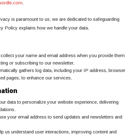
dwordle.com
.
vacy is paramount to us; we are dedicated to safeguarding
cy Policy explains how we handle your data.
 collect your name and email address when you provide them
ting or subscribing to our newsletter.
matically gathers log data, including your IP address, browser
ited pages, to enhance our services.
ation
ur data to personalize your website experience, delivering
dations.
se your email address to send updates and newsletters and
elp us understand user interactions, improving content and