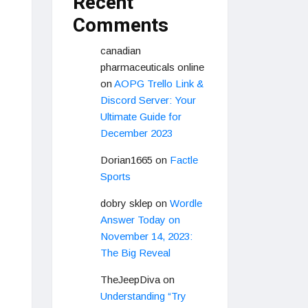
Recent
Comments
canadian
pharmaceuticals online
on
AOPG Trello Link &
Discord Server: Your
Ultimate Guide for
December 2023
Dorian1665
on
Factle
Sports
dobry sklep
on
Wordle
Answer Today on
November 14, 2023:
The Big Reveal
TheJeepDiva
on
Understanding “Try