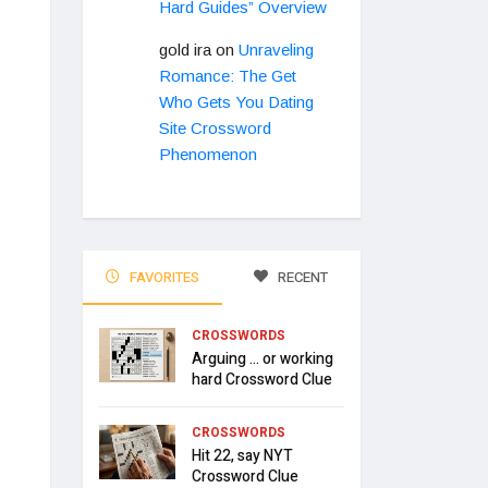
Hard Guides” Overview
gold ira
on
Unraveling
Romance: The Get
Who Gets You Dating
Site Crossword
Phenomenon
FAVORITES
RECENT
CROSSWORDS
Arguing … or working
hard Crossword Clue
CROSSWORDS
Hit 22, say NYT
Crossword Clue