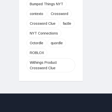
Bumped Things NYT
contexto
Crossword
Crossword Clue
factle
NYT Connections
Octordle
quordle
ROBLOX
Withings Product
Crossword Clue