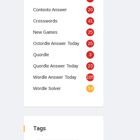
Contexto Answer
20
Crosswords
41
New Games
25
Octordle Answer Today
25
Quordle
3
Quordle Answer Today
23
Wordle Answer Today
105
Wordle Solver
34
Tags