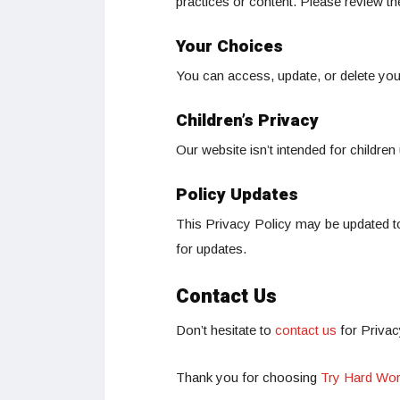
practices or content. Please review th
Your Choices
You can access, update, or delete you
Children’s Privacy
Our website isn’t intended for children
Policy Updates
This Privacy Policy may be updated to
for updates.
Contact Us
Don’t hesitate to
contact us
for Privac
Thank you for choosing
Try Hard Wor