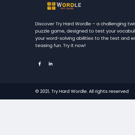
Discover Try Hard Wordle – a challenging twi
puzzle game, designed to test your vocabular
your word-solving abilities to the test and e
teasing fun. Try it now!
© 2021, Try Hard Wordle. All rights reserved