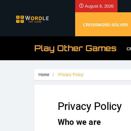
August 8, 2026
CROSSWORD SOLVER
Play Other Games
C
Home
Privacy Policy
Privacy Policy
Who we are