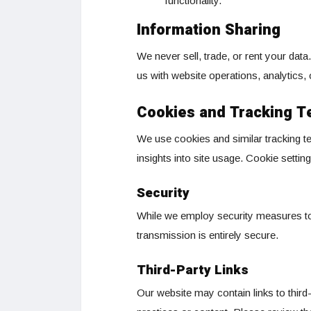
functionality.
Information Sharing
We never sell, trade, or rent your dat
us with website operations, analytics,
Cookies and Tracking T
We use cookies and similar tracking 
insights into site usage. Cookie sett
Security
While we employ security measures to 
transmission is entirely secure.
Third-Party Links
Our website may contain links to third-