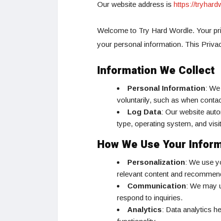
Our website address is
https://tryhar
Welcome to Try Hard Wordle. Your pri
your personal information. This Priva
Information We Collect
Personal Information
: We
voluntarily, such as when contac
Log Data
: Our website auto
type, operating system, and vis
How We Use Your Inform
Personalization
: We use yo
relevant content and recommen
Communication
: We may u
respond to inquiries.
Analytics
: Data analytics h