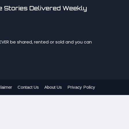
 Stories Delivered Weekly
NEVER be shared, rented or sold and you can
laimer
Contact Us
About Us
Privacy Policy