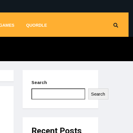
GAMES
QUORDLE
Search
Search
Recent Posts