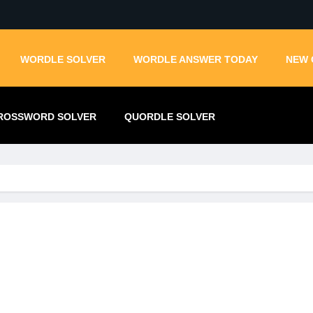
WORDLE SOLVER
WORDLE ANSWER TODAY
NEW 
ROSSWORD SOLVER
QUORDLE SOLVER