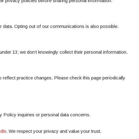
eir privacy policies before sharing personal information.
r data. Opting out of our communications is also possible.
 under 13; we don’t knowingly collect their personal information.
 reflect practice changes. Please check this page periodically
y Policy inquiries or personal data concerns.
dle
. We respect your privacy and value your trust.