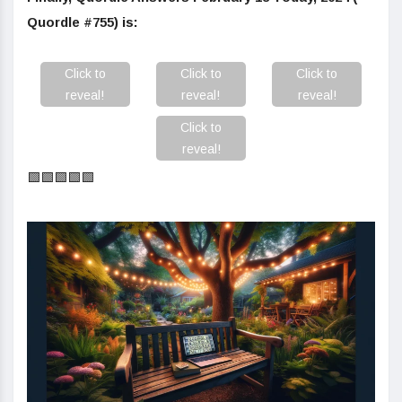
Quordle #755) is:
Click to
Click to
Click to
reveal!
reveal!
reveal!
Click to
reveal!
🟩🟩🟩🟩🟩