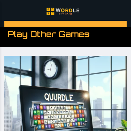
Play Other Games