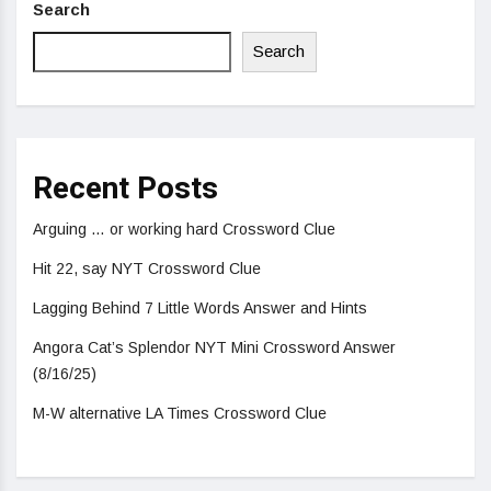
Search
Search
Recent Posts
Arguing … or working hard Crossword Clue
Hit 22, say NYT Crossword Clue
Lagging Behind 7 Little Words Answer and Hints
Angora Cat’s Splendor NYT Mini Crossword Answer
(8/16/25)
M-W alternative LA Times Crossword Clue