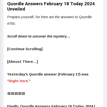
Quordle Answers February 18 Today 2024
Unveiled
Prepare yourself, for here are the answers to Quordle
#755:
Scroll down to uncover the mystery…
[Continue Scrolling]
[Almost There…]
Yesterday’s Quordle answer (February 17) was
“
Right Here
.”
🟩🟩🟩🟩🟩
Finally, Quordle Answers February 18 Today, 2024 (