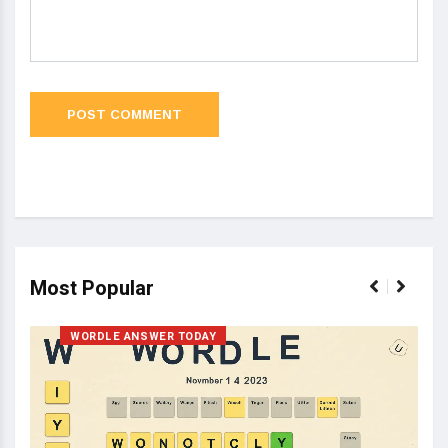
Most Popular
WORDLE ANSWER TODAY