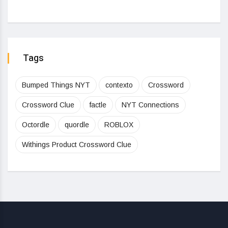
Tags
Bumped Things NYT
contexto
Crossword
Crossword Clue
factle
NYT Connections
Octordle
quordle
ROBLOX
Withings Product Crossword Clue