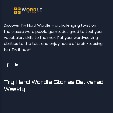
Discover Try Hard Wordle – a challenging twist on
the classic word puzzle game, designed to test your
vocabulary skills to the max. Put your word-solving
abilities to the test and enjoy hours of brain-teasing
fun. Try it now!
Try Hard Wordle Stories Delivered
Weekly