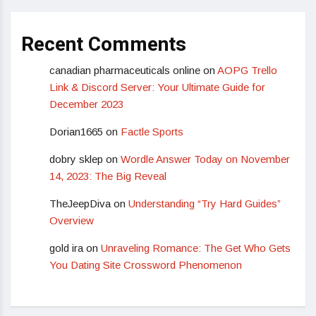
Recent Comments
canadian pharmaceuticals online
on
AOPG Trello
Link & Discord Server: Your Ultimate Guide for
December 2023
Dorian1665
on
Factle Sports
dobry sklep
on
Wordle Answer Today on November
14, 2023: The Big Reveal
TheJeepDiva
on
Understanding “Try Hard Guides”
Overview
gold ira
on
Unraveling Romance: The Get Who Gets
You Dating Site Crossword Phenomenon