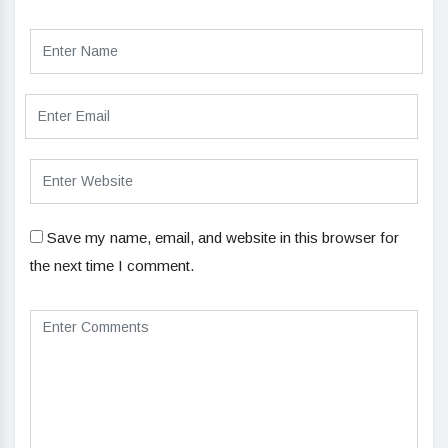
Save my name, email, and website in this browser for
the next time I comment.