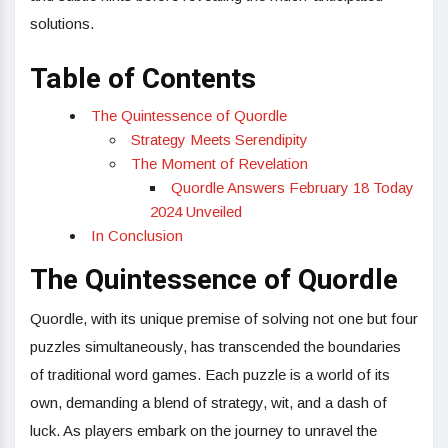
solutions.
Table of Contents
The Quintessence of Quordle
Strategy Meets Serendipity
The Moment of Revelation
Quordle Answers February 18 Today
2024 Unveiled
In Conclusion
The Quintessence of Quordle
Quordle, with its unique premise of solving not one but four
puzzles simultaneously, has transcended the boundaries
of traditional word games. Each puzzle is a world of its
own, demanding a blend of strategy, wit, and a dash of
luck. As players embark on the journey to unravel the