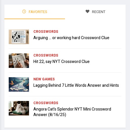
FAVORITES
RECENT
CROSSWORDS
Arguing … or working hard Crossword Clue
CROSSWORDS
Hit 22, say NYT Crossword Clue
NEW GAMES
Lagging Behind 7 Little Words Answer and Hints
CROSSWORDS
Angora Cat’s Splendor NYT Mini Crossword
Answer (8/16/25)