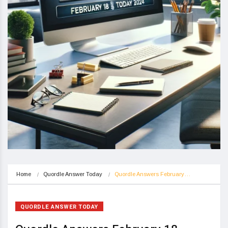
Home
Quordle Answer Today
Quordle Answers February…
QUORDLE ANSWER TODAY