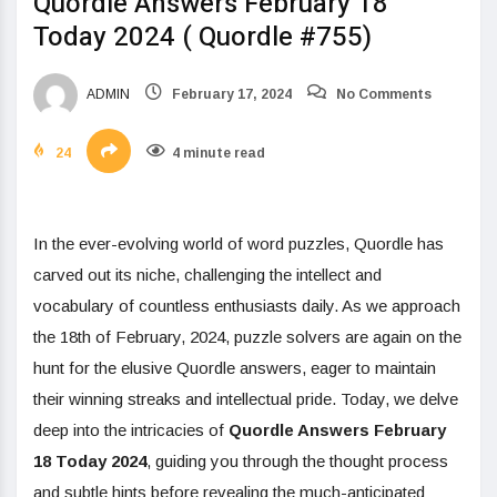
Quordle Answers February 18
Today 2024 ( Quordle #755)
ADMIN
February 17, 2024
No Comments
24
4 minute read
In the ever-evolving world of word puzzles, Quordle has
carved out its niche, challenging the intellect and
vocabulary of countless enthusiasts daily. As we approach
the 18th of February, 2024, puzzle solvers are again on the
hunt for the elusive Quordle answers, eager to maintain
their winning streaks and intellectual pride. Today, we delve
deep into the intricacies of
Quordle Answers February
18 Today 2024
, guiding you through the thought process
and subtle hints before revealing the much-anticipated