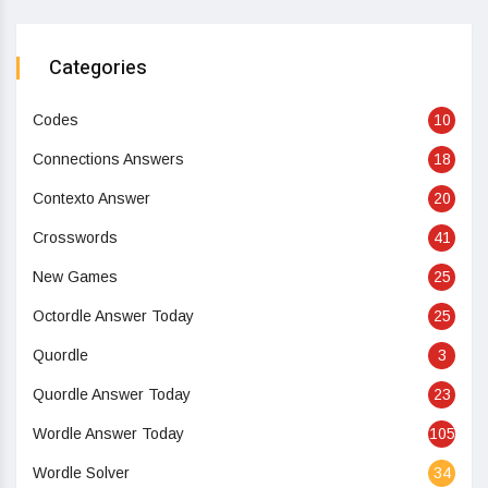
Categories
Codes
10
Connections Answers
18
Contexto Answer
20
Crosswords
41
New Games
25
Octordle Answer Today
25
Quordle
3
Quordle Answer Today
23
Wordle Answer Today
105
Wordle Solver
34