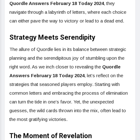
Quordle Answers February 18 Today 2024
, they
navigate through a labyrinth of letters, where each choice
can either pave the way to victory or lead to a dead end.
Strategy Meets Serendipity
The allure of Quordle lies in its balance between strategic
planning and the serendipitous joy of stumbling upon the
right word. As we inch closer to revealing the
Quordle
Answers February 18 Today 2024
, let’s reflect on the
strategies that seasoned players employ. Starting with
common letters and embracing the process of elimination
can turn the tide in one’s favor. Yet, the unexpected
guesses, the wild cards thrown into the mix, often lead to
the most gratifying victories.
The Moment of Revelation