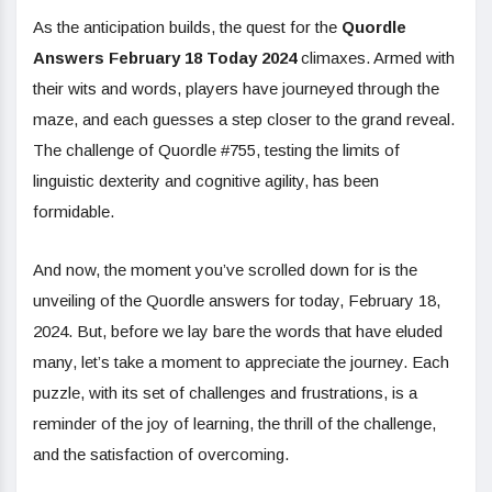
As the anticipation builds, the quest for the
Quordle
Answers February 18 Today 2024
climaxes. Armed with
their wits and words, players have journeyed through the
maze, and each guesses a step closer to the grand reveal.
The challenge of Quordle #755, testing the limits of
linguistic dexterity and cognitive agility, has been
formidable.
And now, the moment you’ve scrolled down for is the
unveiling of the Quordle answers for today, February 18,
2024. But, before we lay bare the words that have eluded
many, let’s take a moment to appreciate the journey. Each
puzzle, with its set of challenges and frustrations, is a
reminder of the joy of learning, the thrill of the challenge,
and the satisfaction of overcoming.