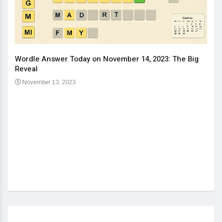
Wordle Answer Today on November 14, 2023: The Big
How 
Reveal
Kids
November 13, 2023
No