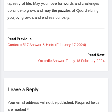
tapestry of life. May your love for words and challenges
continue to grow, and may the puzzles of Quordle bring
you joy, growth, and endless curiosity.
Read Previous
Contexto 517 Answer & Hints (February 17 2024)
Read Next
Octordle Answer Today 18 February 2024
Leave a Reply
Your email address will not be published.
Required fields
are marked
*