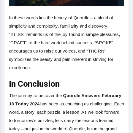
In these words lies the beauty of Quordle – a blend of
simplicity and complexity, familiarity and discovery.
“BLISS” reminds us of the joy found in simple pleasures,
“GRAFT” of the hard work behind success, “SPOKE”
encourages us to raise our voices, and “THORN”
symbolizes the beauty and pain inherent in striving for
excellence.
In Conclusion
The journey to uncover the
Quordle Answers February
18 Today 2024
has been as enriching as challenging. Each
word, a story, each puzzle, a lesson. As we look forward
to tomorrow’s puzzles, let’s carry the lessons learned
today – not just in the world of Quordle, but in the grand