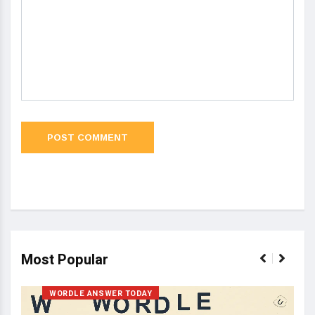
Most Popular
WORDLE ANSWER TODAY