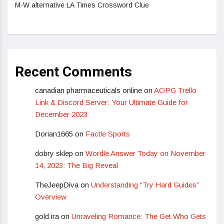
M-W alternative LA Times Crossword Clue
Recent Comments
canadian pharmaceuticals online
on
AOPG Trello
Link & Discord Server: Your Ultimate Guide for
December 2023
Dorian1665
on
Factle Sports
dobry sklep
on
Wordle Answer Today on November
14, 2023: The Big Reveal
TheJeepDiva
on
Understanding “Try Hard Guides”
Overview
gold ira
on
Unraveling Romance: The Get Who Gets