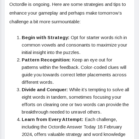
Octordle is ongoing. Here are some strategies and tips to
enhance your gameplay and perhaps make tomorrow’s
challenge a bit more surmountable:
Begin with Strategy:
Opt for starter words rich in
common vowels and consonants to maximize your
initial insight into the puzzles.
Pattern Recognition:
Keep an eye out for
patterns within the feedback. Color-coded clues will
guide you towards correct letter placements across
different words.
Divide and Conquer:
While it’s tempting to solve all
eight words in tandem, sometimes focusing your
efforts on clearing one or two words can provide the
breakthrough needed to unravel others.
Learn from Every Attempt:
Each challenge,
including the Octordle Answer Today 18 February
2024, offers valuable strategy and word knowledge