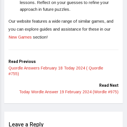
lessons. Reflect on your guesses to refine your
approach in future puzzles.
Our website features a wide range of similar games, and
you can explore guides and assistance for these in our
New Games
section!
Read Previous
Quordle Answers February 18 Today 2024 ( Quordle
#755)
Read Next
Today Wordle Answer 19 February 2024 (Wordle #975)
Leave a Reply