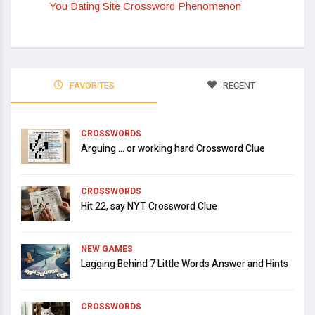
You Dating Site Crossword Phenomenon
FAVORITES
RECENT
CROSSWORDS
Arguing … or working hard Crossword Clue
CROSSWORDS
Hit 22, say NYT Crossword Clue
NEW GAMES
Lagging Behind 7 Little Words Answer and Hints
CROSSWORDS