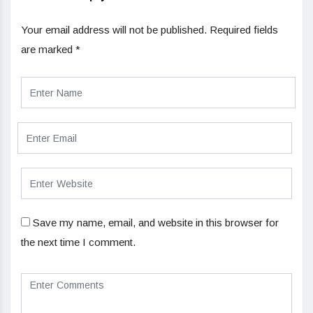
Your email address will not be published.
Required fields
are marked
*
Save my name, email, and website in this browser for
the next time I comment.