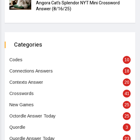
Angora Cat’s Splendor NYT Mini Crossword
Answer (8/16/25)
Categories
Codes
10
Connections Answers
18
Contexto Answer
20
Crosswords
41
New Games
25
Octordle Answer Today
25
Quordle
3
Quordle Answer Today
23