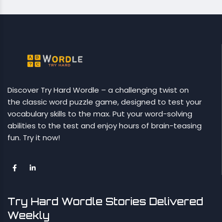
Discover Try Hard Wordle – a challenging twist on
the classic word puzzle game, designed to test your
vocabulary skills to the max. Put your word-solving
abilities to the test and enjoy hours of brain-teasing
fun. Try it now!
Try Hard Wordle Stories Delivered
Weekly