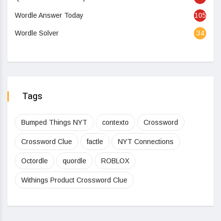
Wordle Answer Today
105
Wordle Solver
34
Tags
Bumped Things NYT
contexto
Crossword
Crossword Clue
factle
NYT Connections
Octordle
quordle
ROBLOX
Withings Product Crossword Clue