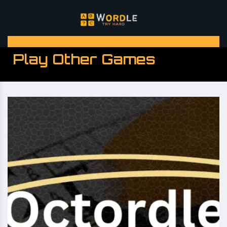
Play Other Games