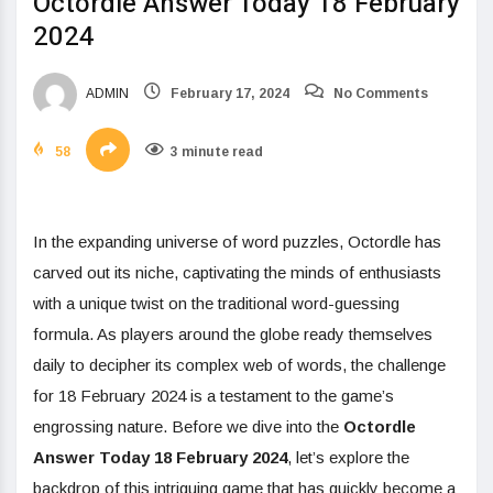
Octordle Answer Today 18 February
2024
ADMIN
February 17, 2024
No Comments
58
3 minute read
In the expanding universe of word puzzles, Octordle has
carved out its niche, captivating the minds of enthusiasts
with a unique twist on the traditional word-guessing
formula. As players around the globe ready themselves
daily to decipher its complex web of words, the challenge
for 18 February 2024 is a testament to the game’s
engrossing nature. Before we dive into the
Octordle
Answer Today 18 February 2024
, let’s explore the
backdrop of this intriguing game that has quickly become a