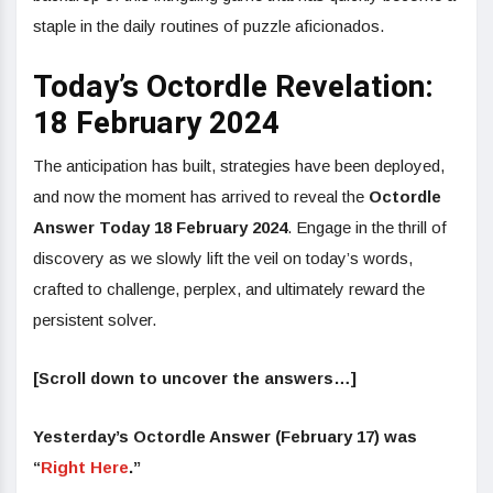
staple in the daily routines of puzzle aficionados.
Today’s Octordle Revelation:
18 February 2024
The anticipation has built, strategies have been deployed,
and now the moment has arrived to reveal the
Octordle
Answer Today 18 February 2024
. Engage in the thrill of
discovery as we slowly lift the veil on today’s words,
crafted to challenge, perplex, and ultimately reward the
persistent solver.
[Scroll down to uncover the answers…]
Yesterday’s
Octordle
Answer (February 17) was
“
Right Here
.”