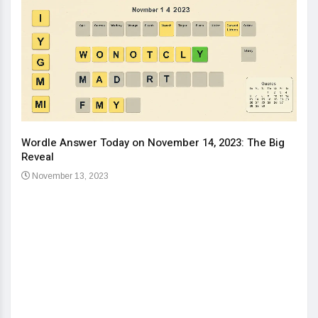
Wordle Answer Today on November 14, 2023: The Big
How 
Reveal
Kids
November 13, 2023
No