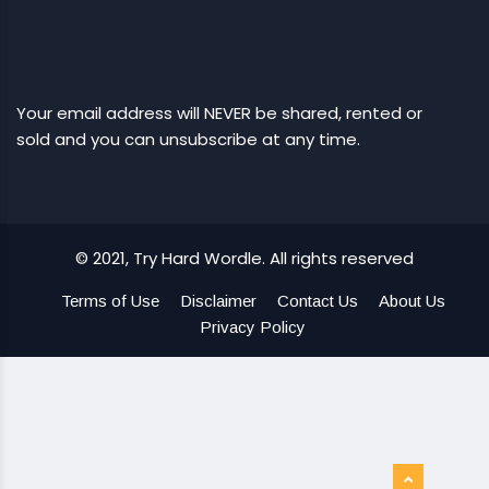
Your email address will NEVER be shared, rented or
sold and you can unsubscribe at any time.
© 2021, Try Hard Wordle. All rights reserved
Terms of Use
Disclaimer
Contact Us
About Us
Privacy Policy