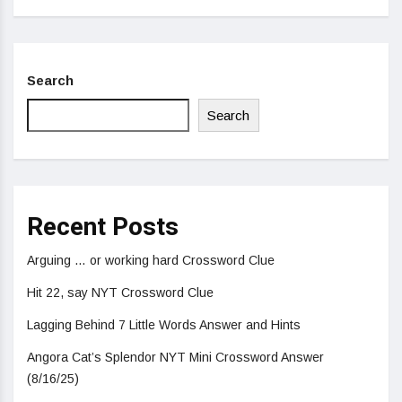
Search
Search
Recent Posts
Arguing … or working hard Crossword Clue
Hit 22, say NYT Crossword Clue
Lagging Behind 7 Little Words Answer and Hints
Angora Cat’s Splendor NYT Mini Crossword Answer
(8/16/25)