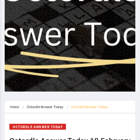
Home
Octordle Answer Today
Octordle Answer Today…
OCTORDLE ANSWER TODAY