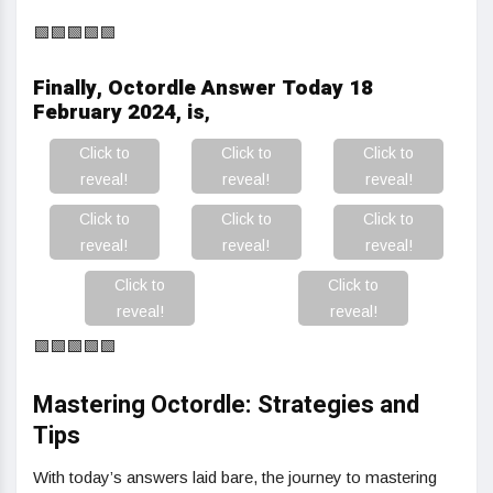
🟩🟩🟩🟩🟩
Finally, Octordle Answer Today 18
February 2024, is
,
Click to
Click to
Click to
reveal!
reveal!
reveal!
Click to
Click to
Click to
reveal!
reveal!
reveal!
Click to
Click to
reveal!
reveal!
🟩🟩🟩🟩🟩
Mastering Octordle: Strategies and
Tips
With today’s answers laid bare, the journey to mastering