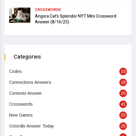
CROSSWORDS
Angora Cat’s Splendor NYT Mini Crossword
Answer (8/16/25)
Categories
Codes
10
Connections Answers
18
Contexto Answer
20
Crosswords
41
New Games
25
Octordle Answer Today
25