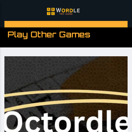
Play Other Games