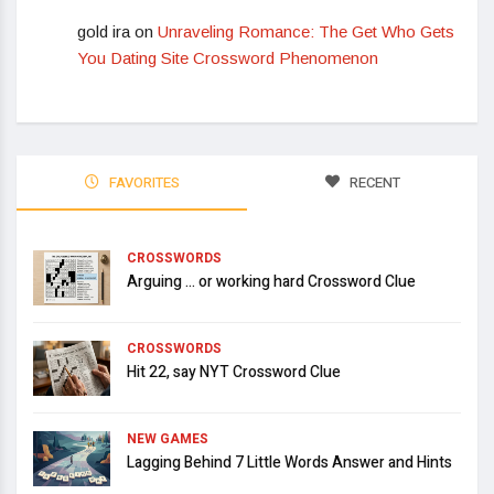
gold ira
on
Unraveling Romance: The Get Who Gets
You Dating Site Crossword Phenomenon
FAVORITES
RECENT
CROSSWORDS
Arguing … or working hard Crossword Clue
CROSSWORDS
Hit 22, say NYT Crossword Clue
NEW GAMES
Lagging Behind 7 Little Words Answer and Hints