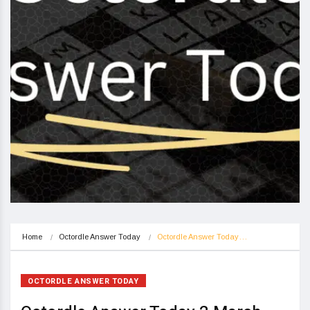
Home
Octordle Answer Today
Octordle Answer Today…
OCTORDLE ANSWER TODAY