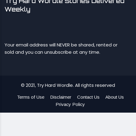
Try Hard Wordle Stories Delivered
Weekly
Your email address will NEVER be shared, rented or
sold and you can unsubscribe at any time.
© 2021, Try Hard Wordle. All rights reserved
Terms of Use
Disclaimer
Contact Us
About Us
Privacy Policy