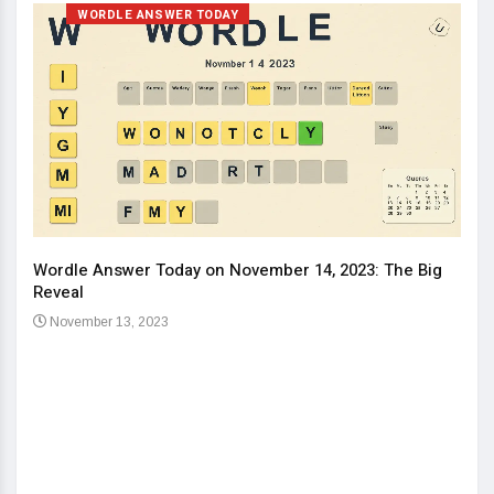
WORDLE ANSWER TODAY
Wordle Answer Today on November 14, 2023: The Big
How 
Reveal
Kids
November 13, 2023
No