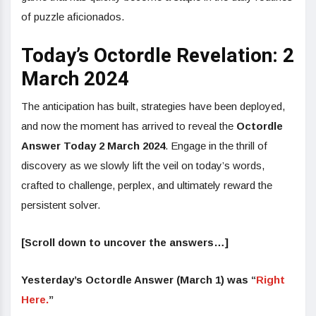
of puzzle aficionados.
Today’s Octordle Revelation: 2
March 2024
The anticipation has built, strategies have been deployed,
and now the moment has arrived to reveal the
Octordle
Answer Today 2 March 2024
. Engage in the thrill of
discovery as we slowly lift the veil on today’s words,
crafted to challenge, perplex, and ultimately reward the
persistent solver.
[Scroll down to uncover the answers…]
Yesterday’s Octordle Answer (March 1) was “
Right
Here.
”