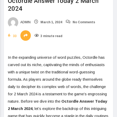
Octordle Answer Today 2 March
2024
ADMIN
March 1, 2024
No Comments
33
3 minute read
In the expanding universe of word puzzles, Octordle has
carved out its niche, captivating the minds of enthusiasts
with a unique twist on the traditional word-guessing
formula. As players around the globe ready themselves
daily to decipher its complex web of words, the challenge
for 2 March 2024 is a testament to the game’s engrossing
nature. Before we dive into the
Octordle Answer Today
2 March 2024
, let’s explore the backdrop of this intriguing
game that has quickly become a staple in the daily routines