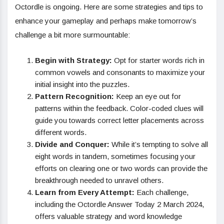
Octordle is ongoing. Here are some strategies and tips to
enhance your gameplay and perhaps make tomorrow’s
challenge a bit more surmountable:
Begin with Strategy:
Opt for starter words rich in
common vowels and consonants to maximize your
initial insight into the puzzles.
Pattern Recognition:
Keep an eye out for
patterns within the feedback. Color-coded clues will
guide you towards correct letter placements across
different words.
Divide and Conquer:
While it’s tempting to solve all
eight words in tandem, sometimes focusing your
efforts on clearing one or two words can provide the
breakthrough needed to unravel others.
Learn from Every Attempt:
Each challenge,
including the Octordle Answer Today 2 March 2024,
offers valuable strategy and word knowledge