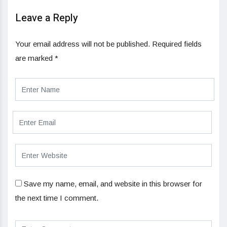
Leave a Reply
Your email address will not be published.
Required fields
are marked
*
Save my name, email, and website in this browser for
the next time I comment.