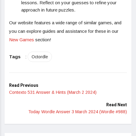
lessons. Reflect on your guesses to refine your
approach in future puzzles.
Our website features a wide range of similar games, and
you can explore guides and assistance for these in our
New Games
section!
Tags
:
Octordle
Read Previous
Contexto 531 Answer & Hints (March 2 2024)
Read Next
Today Wordle Answer 3 March 2024 (Wordle #988)