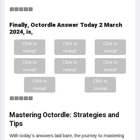
🟩🟩🟩🟩🟩
Finally, Octordle Answer Today 2 March
2024, is
,
Click to
Click to
Click to
reveal!
reveal!
reveal!
Click to
Click to
Click to
reveal!
reveal!
reveal!
Click to
Click to
reveal!
reveal!
🟩🟩🟩🟩🟩
Mastering Octordle: Strategies and
Tips
With today’s answers laid bare, the journey to mastering