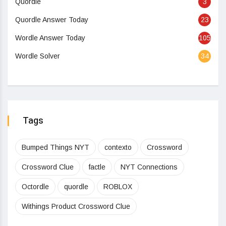
Quordle
3
Quordle Answer Today
23
Wordle Answer Today
105
Wordle Solver
34
Tags
Bumped Things NYT
contexto
Crossword
Crossword Clue
factle
NYT Connections
Octordle
quordle
ROBLOX
Withings Product Crossword Clue