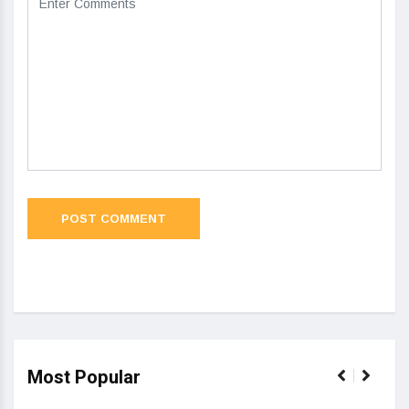
Most Popular