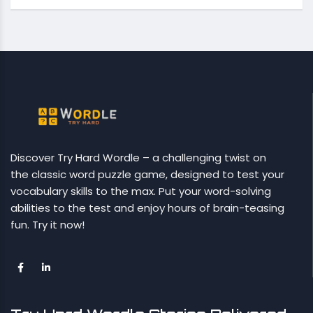
Discover Try Hard Wordle – a challenging twist on
the classic word puzzle game, designed to test your
vocabulary skills to the max. Put your word-solving
abilities to the test and enjoy hours of brain-teasing
fun. Try it now!