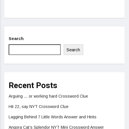
Search
Search
Recent Posts
Arguing … or working hard Crossword Clue
Hit 22, say NYT Crossword Clue
Lagging Behind 7 Little Words Answer and Hints
Angora Cat’s Splendor NYT Mini Crossword Answer