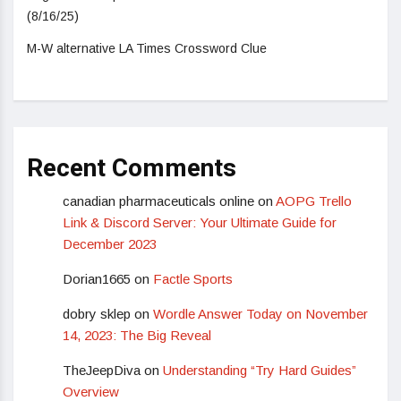
(8/16/25)
M-W alternative LA Times Crossword Clue
Recent Comments
canadian pharmaceuticals online
on
AOPG Trello
Link & Discord Server: Your Ultimate Guide for
December 2023
Dorian1665
on
Factle Sports
dobry sklep
on
Wordle Answer Today on November
14, 2023: The Big Reveal
TheJeepDiva
on
Understanding “Try Hard Guides”
Overview