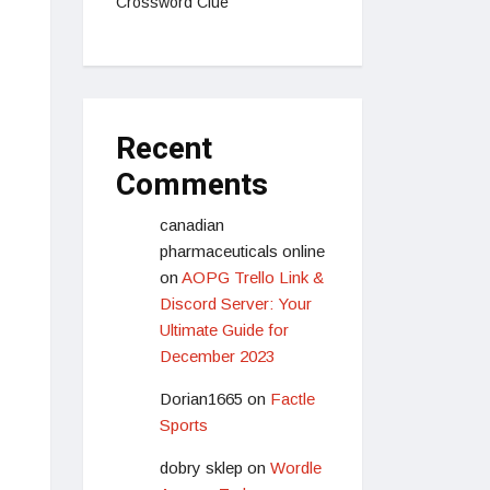
Crossword Clue
Recent
Comments
canadian
pharmaceuticals online
on
AOPG Trello Link &
Discord Server: Your
Ultimate Guide for
December 2023
Dorian1665
on
Factle
Sports
dobry sklep
on
Wordle