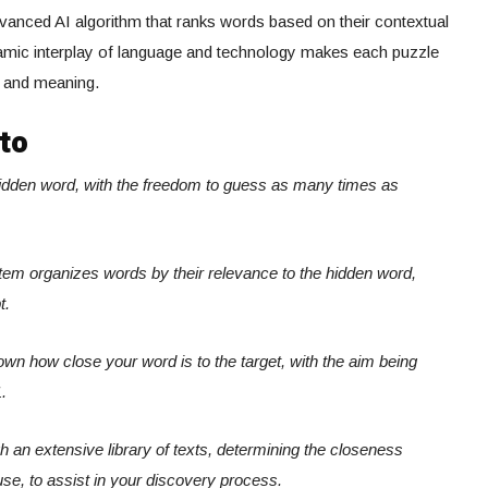
anced AI algorithm that ranks words based on their contextual
ynamic interplay of language and technology makes each puzzle
s and meaning.
to
hidden word, with the freedom to guess as many times as
system organizes words by their relevance to the hidden word,
t.
own how close your word is to the target, with the aim being
.
ugh an extensive library of texts, determining the closeness
use, to assist in your discovery process.