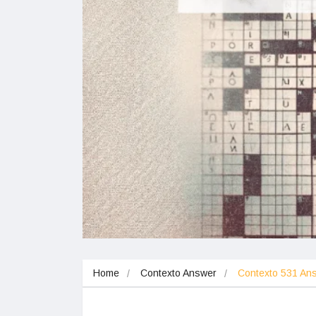
Home
Contexto Answer
Contexto 531 A