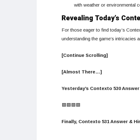
with weather or environmental c
Revealing Today’s Cont
For those eager to find today’s Contex
understanding the game’s intricacies 
[Continue Scrolling]
[Almost There…]
Yesterday’s Contexto 530 Answer 
🟩🟩🟩🟩
Finally, Contexto 531 Answer & Hin