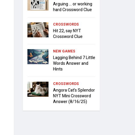
Arguing … or working
hard Crossword Clue
CROSSWORDS
Hit 22, say NYT
Crossword Clue
NEW GAMES
Lagging Behind 7 Little
Words Answer and
Hints
CROSSWORDS
Angora Cat’s Splendor
NYT Mini Crossword
Answer (8/16/25)