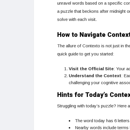
unravel words based on a specific cont
a puzzle that beckons after midnight o
solve with each visit.
How to Navigate Contex
The allure of Contexto is not just in t
quick guide to get you started:
Visit the Official Site
: Your a
Understand the Context
: Ea
challenging your cognitive asso
Hints for Today’s Conte
Struggling with today’s puzzle? Here a
The word today has 6 letters
Nearby words include terms l