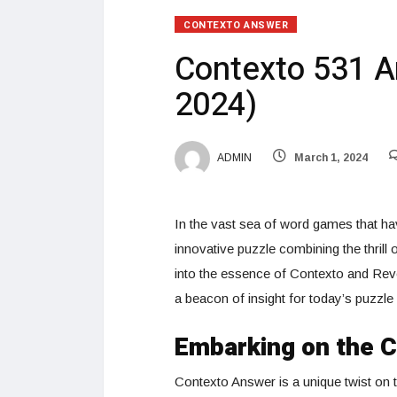
CONTEXTO ANSWER
Contexto 531 A
2024)
ADMIN
March 1, 2024
In the vast sea of word games that hav
innovative puzzle combining the thrill
into the essence of Contexto and Rev
a beacon of insight for today’s puzzle
Embarking on the 
Contexto Answer is a unique twist on