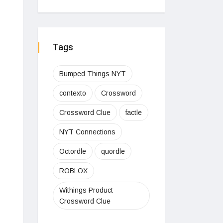
Tags
Bumped Things NYT
contexto
Crossword
Crossword Clue
factle
NYT Connections
Octordle
quordle
ROBLOX
Withings Product
Crossword Clue