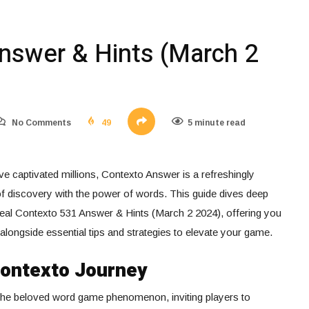
nswer & Hints (March 2
No Comments
49
5 minute read
e captivated millions, Contexto Answer is a refreshingly
 of discovery with the power of words. This guide dives deep
eal Contexto 531 Answer & Hints (March 2 2024), offering you
 alongside essential tips and strategies to elevate your game.
Contexto Journey
 the beloved word game phenomenon, inviting players to