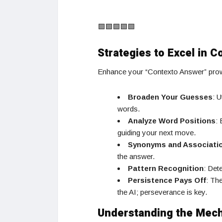
🟩🟩🟩🟩🟩
Strategies to Excel in C
Enhance your “Contexto Answer” prowe
Broaden Your Guesses
: U
words.
Analyze Word Positions
:
guiding your next move.
Synonyms and Associati
the answer.
Pattern Recognition
: Det
Persistence Pays Off
: Th
the AI; perseverance is key.
Understanding the Mec