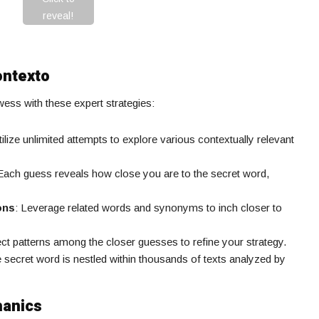
reveal!
ontexto
ss with these expert strategies:
tilize unlimited attempts to explore various contextually relevant
 Each guess reveals how close you are to the secret word,
ons
: Leverage related words and synonyms to inch closer to
ect patterns among the closer guesses to refine your strategy.
e secret word is nestled within thousands of texts analyzed by
hanics