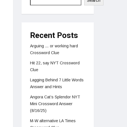
Search
Recent Posts
Arguing … or working hard
Crossword Clue
Hit 22, say NYT Crossword
Clue
Lagging Behind 7 Little Words
Answer and Hints
Angora Cat’s Splendor NYT
Mini Crossword Answer
(8/16/25)
M-W alternative LA Times