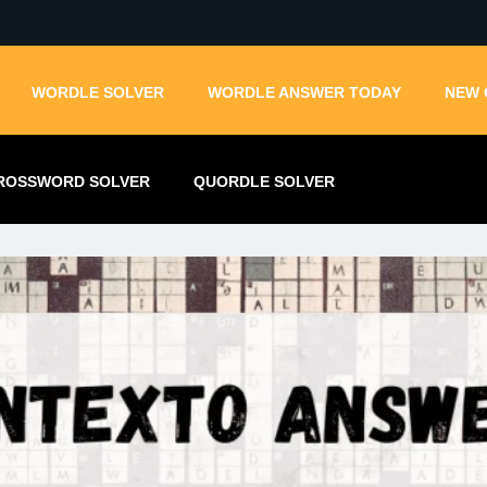
WORDLE SOLVER
WORDLE ANSWER TODAY
NEW 
ROSSWORD SOLVER
QUORDLE SOLVER