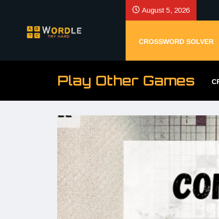
August 5, 2026
CROSSWORD SOLVER
Play Other Games
C