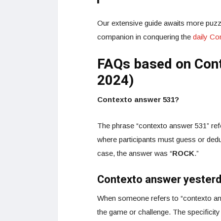
Our extensive guide awaits more puzzl
companion in conquering the
daily C
FAQs based on Con
2024)
Contexto answer 531?
The phrase “contexto answer 531” refe
where participants must guess or dedu
case, the answer was “
ROCK
.”
Contexto answer yester
When someone refers to “contexto ans
the game or challenge. The specificity