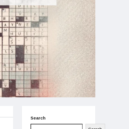
Search