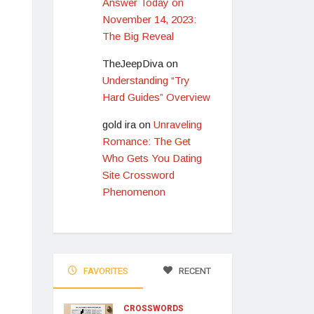
Answer Today on
November 14, 2023:
The Big Reveal
TheJeepDiva
on
Understanding “Try
Hard Guides” Overview
gold ira
on
Unraveling
Romance: The Get
Who Gets You Dating
Site Crossword
Phenomenon
FAVORITES
RECENT
CROSSWORDS