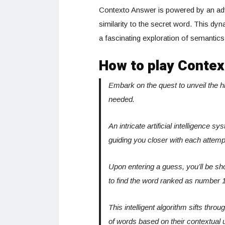
Contexto Answer is powered by an adv
similarity to the secret word. This d
a fascinating exploration of semantic
How to play Contex
Embark on the quest to unveil the 
needed.
An intricate artificial intelligence 
guiding you closer with each attemp
Upon entering a guess, you’ll be sh
to find the word ranked as number 1
This intelligent algorithm sifts thro
of words based on their contextual 