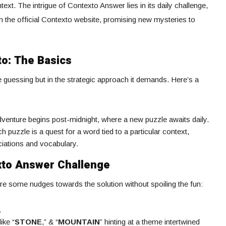
ext. The intrigue of Contexto Answer lies in its daily challenge,
n the official Contexto website, promising new mysteries to
to: The Basics
he guessing but in the strategic approach it demands. Here’s a
dventure begins post-midnight, where a new puzzle awaits daily.
ch puzzle is a quest for a word tied to a particular context,
ciations and vocabulary.
xto Answer Challenge
re some nudges towards the solution without spoiling the fun:
.
ike “
STONE
,” & “
MOUNTAIN
” hinting at a theme intertwined