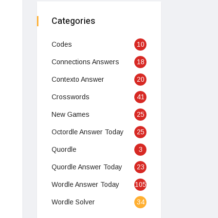
Categories
Codes
10
Connections Answers
18
Contexto Answer
20
Crosswords
41
New Games
25
Octordle Answer Today
25
Quordle
3
Quordle Answer Today
23
Wordle Answer Today
105
Wordle Solver
34