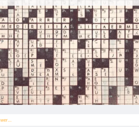
nswer…