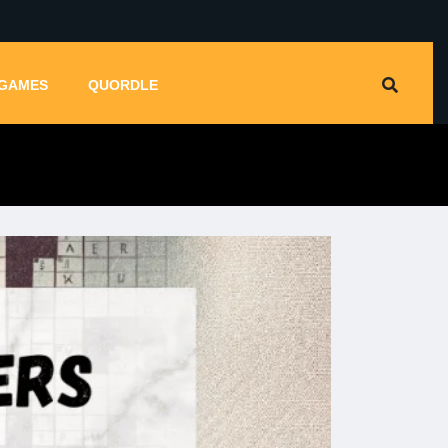
GAMES
QUORDLE