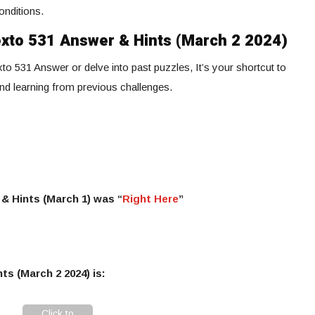
onditions.
exto 531 Answer & Hints (March 2 2024)
to 531 Answer or delve into past puzzles, It’s your shortcut to
and learning from previous challenges.
& Hints (March 1) was “
Right Here
”
ts (March 2 2024) is:
Click to