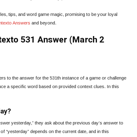
es, tips, and word game magic, promising to be your loyal
ontexto Answers
and beyond.
texto 531 Answer (March 2
rs to the answer for the 531th instance of a game or challenge
ce a specific word based on provided context clues. In this
day?
wer yesterday,” they ask about the previous day’s answer to
 of “yesterday” depends on the current date, and in this