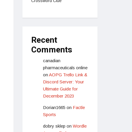
Crossword Clue
Recent
Comments
canadian
pharmaceuticals online
on
AOPG Trello Link &
Discord Server: Your
Ultimate Guide for
December 2023
Dorian1665
on
Factle
Sports
dobry sklep
on
Wordle