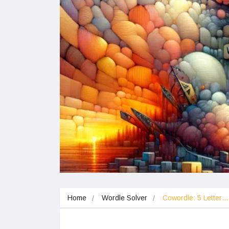
Home
Wordle Solver
Cowordle: 5 Letter…