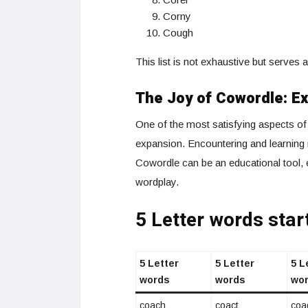
Corny
Cough
This list is not exhaustive but serves 
The Joy of Cowordle: E
One of the most satisfying aspects of 
expansion. Encountering and learning 
Cowordle can be an educational tool, 
wordplay.
5 Letter words star
5 Letter
5 Letter
5 L
words
words
wo
coach
coact
coa