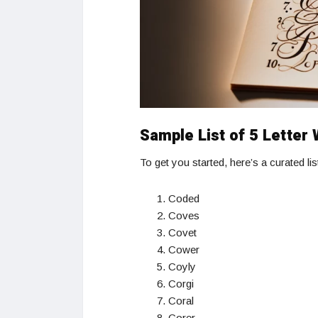
Sample List of 5 Letter
To get you started, here’s a curated li
Coded
Coves
Covet
Cower
Coyly
Corgi
Coral
Corer