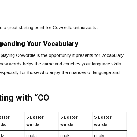
as a great starting point for Cowordle enthusiasts.
xpanding Your Vocabulary
playing Cowordle is the opportunity it presents for vocabulary
new words helps the game and enriches your language skills.
especially for those who enjoy the nuances of language and
ting with “CO
etter
5 Letter
5 Letter
5 Letter
rds
words
words
words
dy
coala
coals
coaly