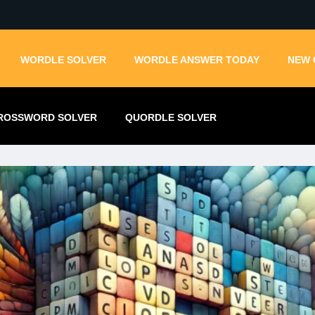
WORDLE SOLVER
WORDLE ANSWER TODAY
NEW 
ROSSWORD SOLVER
QUORDLE SOLVER