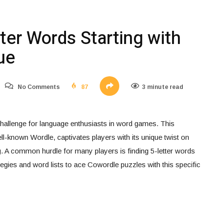
ter Words Starting with
ue
No Comments
87
3 minute read
allenge for language enthusiasts in word games. This
ell-known Wordle, captivates players with its unique twist on
. A common hurdle for many players is finding 5-letter words
rategies and word lists to ace Cowordle puzzles with this specific