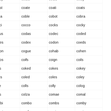
st
coate
coati
coats
ia
coble
cobot
cobra
ci
cocco
cocks
cocky
us
codas
codec
coded
es
codex
codon
coeds
on
cogue
cohab
cohen
os
coifs
coign
coils
s
coked
cokes
cokey
ds
coled
coles
coley
e
colls
colly
colog
s
colza
comae
comal
bi
combo
combs
comby