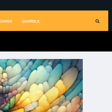
GAMES
QUORDLE