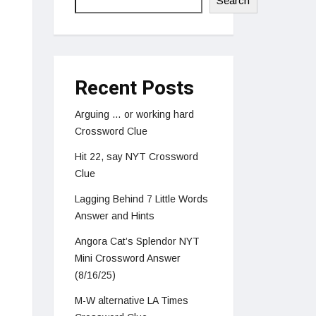
Search
Recent Posts
Arguing … or working hard
Crossword Clue
Hit 22, say NYT Crossword
Clue
Lagging Behind 7 Little Words
Answer and Hints
Angora Cat’s Splendor NYT
Mini Crossword Answer
(8/16/25)
M-W alternative LA Times