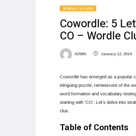
WORDLE SOLVER
Cowordle: 5 Let
CO – Wordle Cl
ADMIN
January 12, 2024
Cowordle has emerged as a popular ch
intriguing puzzle, reminiscent of the w
word formation and vocabulary testing
starting with ‘CO’. Let’s delve into st
clue.
Table of Contents