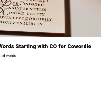
 Words Starting with CO for Cowordle
st of words: