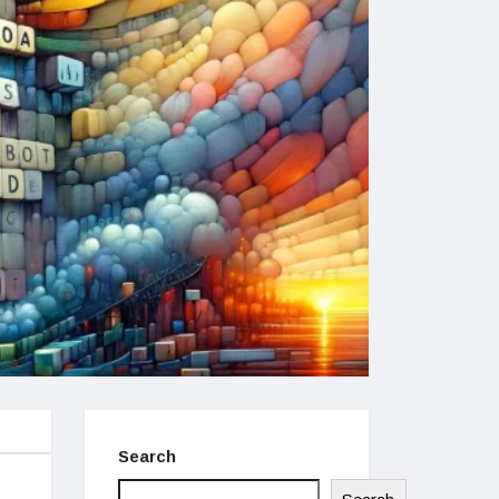
Search