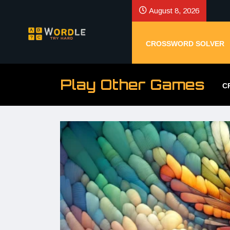
August 8, 2026
CROSSWORD SOLVER
Play Other Games
C