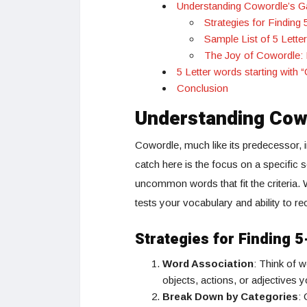
Understanding Cowordle’s 
Strategies for Finding
Sample List of 5 Lette
The Joy of Cowordle:
5 Letter words starting with 
Conclusion
Understanding Cow
Cowordle, much like its predecessor, i
catch here is the focus on a specific
uncommon words that fit the criteria. 
tests your vocabulary and ability to r
Strategies for Finding 
Word Association
: Think of 
objects, actions, or adjectives y
Break Down by Categories
: