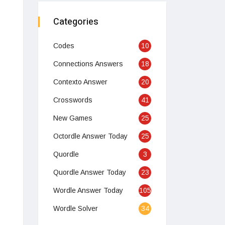
Categories
Codes
10
Connections Answers
18
Contexto Answer
20
Crosswords
41
New Games
25
Octordle Answer Today
25
Quordle
3
Quordle Answer Today
23
Wordle Answer Today
105
Wordle Solver
34