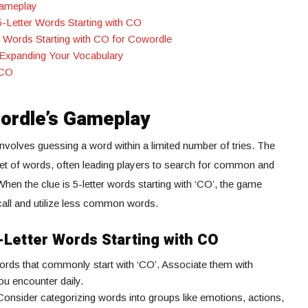
Gameplay
 5-Letter Words Starting with CO
r Words Starting with CO for Cowordle
 Expanding Your Vocabulary
“CO
ordle’s Gameplay
nvolves guessing a word within a limited number of tries. The
 set of words, often leading players to search for common and
When the clue is 5-letter words starting with ‘CO’, the game
ecall and utilize less common words.
5-Letter Words Starting with CO
words that commonly start with ‘CO’. Associate them with
ou encounter daily.
 Consider categorizing words into groups like emotions, actions,