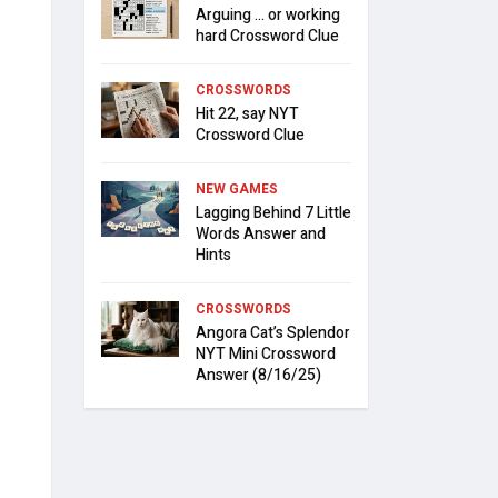
Arguing … or working
hard Crossword Clue
CROSSWORDS
Hit 22, say NYT
Crossword Clue
NEW GAMES
Lagging Behind 7 Little
Words Answer and
Hints
CROSSWORDS
Angora Cat’s Splendor
NYT Mini Crossword
Answer (8/16/25)