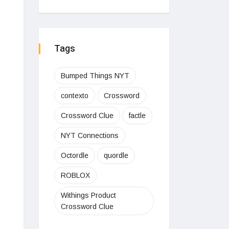
Tags
Bumped Things NYT
contexto
Crossword
Crossword Clue
factle
NYT Connections
Octordle
quordle
ROBLOX
Withings Product
Crossword Clue