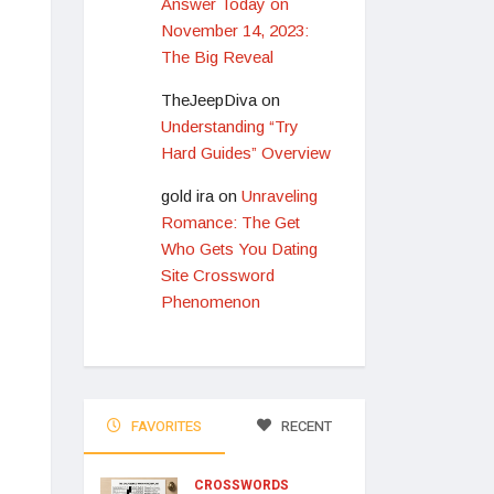
Answer Today on
November 14, 2023:
The Big Reveal
TheJeepDiva
on
Understanding “Try
Hard Guides” Overview
gold ira
on
Unraveling
Romance: The Get
Who Gets You Dating
Site Crossword
Phenomenon
FAVORITES
RECENT
CROSSWORDS