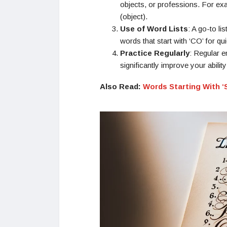
objects, or professions. For exa
(object).
Use of Word Lists
: A go-to li
words that start with ‘CO’ for qu
Practice Regularly
: Regular 
significantly improve your ability
Also Read:
Words Starting With ‘S