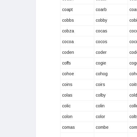
coapt
coarb
coa
cobbs
cobby
cob
cobza
cocas
coc
cocoa
cocos
coc
coden
coder
cod
coffs
cogie
cog
cohoe
cohog
coh
coins
coirs
coit
colas
colby
col
colic
colin
coll
colon
color
colt
comas
combe
com