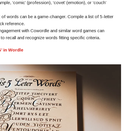
mple, ‘comic’ (profession), ‘covet’ (emotion), or ‘couch’
st of words can be a game-changer. Compile a list of 5-letter
ick reference.
engagement with Cowordle and similar word games can
 to recall and recognize words fitting specific criteria.
’ in Wordle