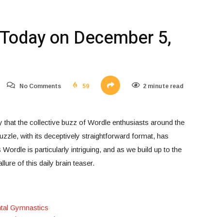
Today on December 5,
No Comments
59
2 minute read
y that the collective buzz of Wordle enthusiasts around the
zle, with its deceptively straightforward format, has
ordle is particularly intriguing, and as we build up to the
llure of this daily brain teaser.
ntal Gymnastics