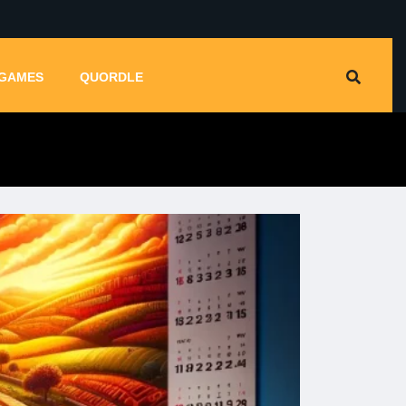
GAMES
QUORDLE