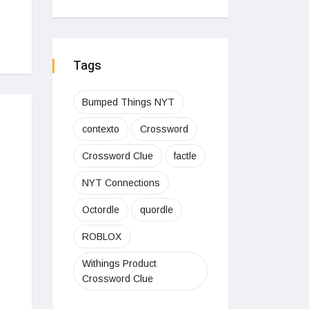
Tags
Bumped Things NYT
contexto
Crossword
Crossword Clue
factle
NYT Connections
Octordle
quordle
ROBLOX
Withings Product
Crossword Clue