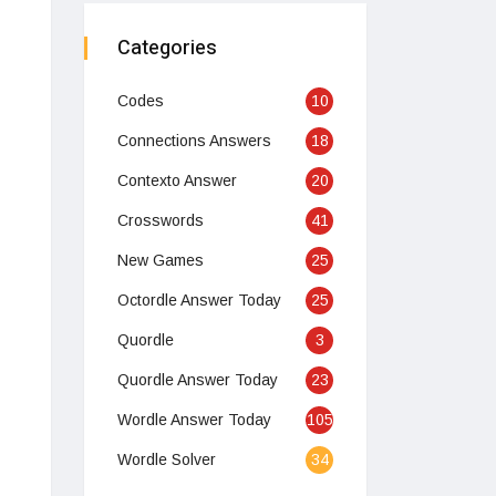
Categories
Codes
10
Connections Answers
18
Contexto Answer
20
Crosswords
41
New Games
25
Octordle Answer Today
25
Quordle
3
Quordle Answer Today
23
Wordle Answer Today
105
Wordle Solver
34