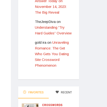
Answer Today on
November 14, 2023:
The Big Reveal
TheJeepDiva
on
Understanding “Try
Hard Guides” Overview
gold ira
on
Unraveling
Romance: The Get
Who Gets You Dating
Site Crossword
Phenomenon
FAVORITES
RECENT
CROSSWORDS