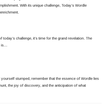
mplishment. With its unique challenge, Today’s Wordle
l enrichment.
 today’s challenge, it’s time for the grand revelation. The
, is…
d yourself stumped, remember that the essence of Wordle lies
he hunt, the joy of discovery, and the anticipation of what