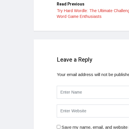
Read Previous
Try Hard Wordle: The Ultimate Challeng
Word Game Enthusiasts
Leave a Reply
Your email address will not be publish
Save my name, email, and website i