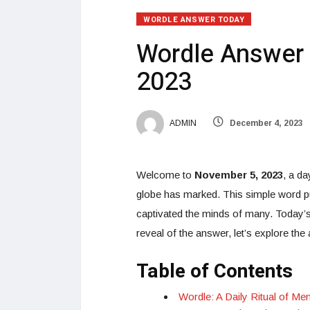
WORDLE ANSWER TODAY
Wordle Answer 
2023
ADMIN
December 4, 2023
Welcome to
November 5, 2023
, a da
globe has marked. This simple word puz
captivated the minds of many. Today’s W
reveal of the answer, let’s explore the a
Table of Contents
Wordle: A Daily Ritual of Me