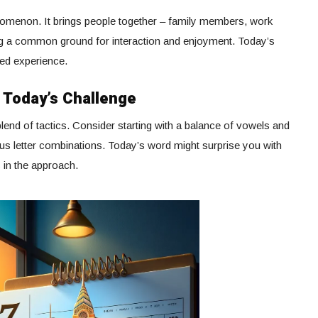
nomenon. It brings people together – family members, work
ring a common ground for interaction and enjoyment. Today’s
red experience.
r Today’s Challenge
lend of tactics. Consider starting with a balance of vowels and
us letter combinations. Today’s word might surprise you with
s in the approach.