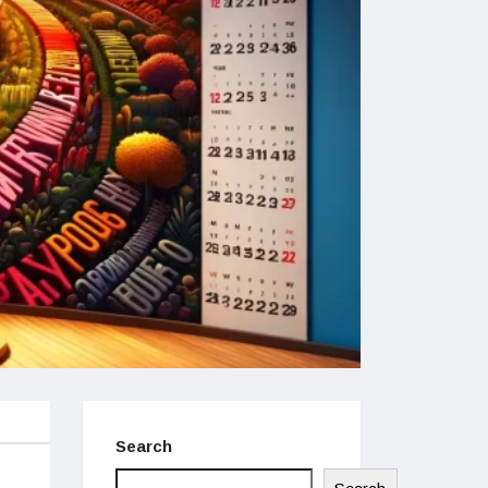
Search