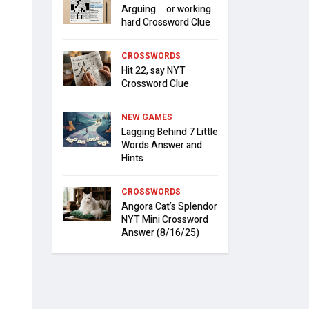
Arguing … or working
hard Crossword Clue
CROSSWORDS
Hit 22, say NYT
Crossword Clue
NEW GAMES
Lagging Behind 7 Little
Words Answer and
Hints
CROSSWORDS
Angora Cat’s Splendor
NYT Mini Crossword
Answer (8/16/25)