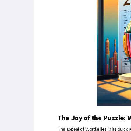
The Joy of the Puzzle:
The appeal of Wordle lies in its quick 