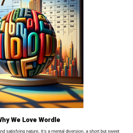
 Why We Love Wordle
and satisfying nature. It’s a mental diversion, a short but sweet