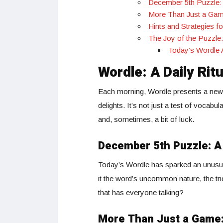
December 5th Puzzle:
More Than Just a Gam
Hints and Strategies f
The Joy of the Puzzl
Today’s Wordle 
Wordle: A Daily Rit
Each morning, Wordle presents a new p
delights. It’s not just a test of vocabul
and, sometimes, a bit of luck.
December 5th Puzzle: 
Today’s Wordle has sparked an unusual
it the word’s uncommon nature, the tri
that has everyone talking?
More Than Just a Game: