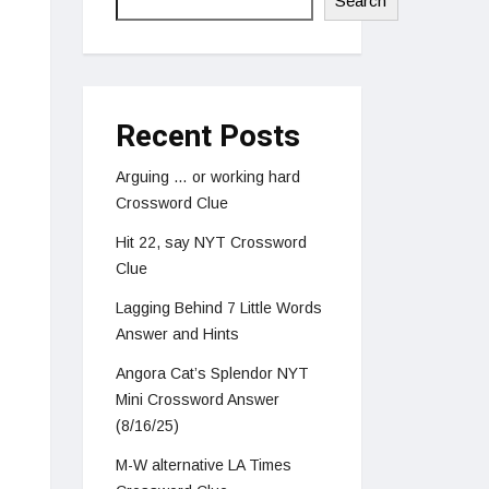
Search
Recent Posts
Arguing … or working hard
Crossword Clue
Hit 22, say NYT Crossword
Clue
Lagging Behind 7 Little Words
Answer and Hints
Angora Cat’s Splendor NYT
Mini Crossword Answer
(8/16/25)
M-W alternative LA Times