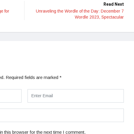
Read Next
e for
Unraveling the Wordle of the Day: December 7
Wordle 2023, Spectacular
ed.
Required fields are marked
*
n this browser for the next time I comment.