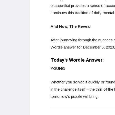
escape that provides a sense of acco
continues this tradition of daily menta
And Now, The Reveal
After journeying through the nuances of
Wordle answer for December 5, 2023
Today’s Wordle Answer:
YOUNG
Whether you solved it quickly or foun
in the challenge itself – the thrill of t
tomorrow’s puzzle will bring.