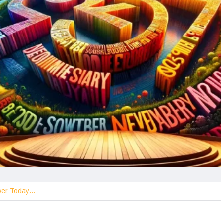
wer Today…