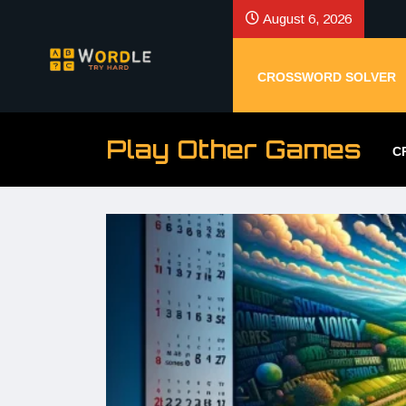
August 6, 2026
CROSSWORD SOLVER
Play Other Games
C