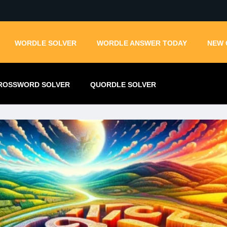
WORDLE SOLVER
WORDLE ANSWER TODAY
NEW 
ROSSWORD SOLVER
QUORDLE SOLVER