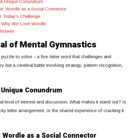
 A Unique Conundrum
e: Wordle as a Social Connector
or Today’s Challenge
e: Why We Love Wordle
Answer:
ual of Mental Gymnastics
uzzle to solve – a five-letter word that challenges and
ary but a cerebral battle involving strategy, pattern recognition,
A Unique Conundrum
 level of interest and discussion. What makes it stand out? Is
cky letter arrangement, or the shared experience of cracking it
 Wordle as a Social Connector