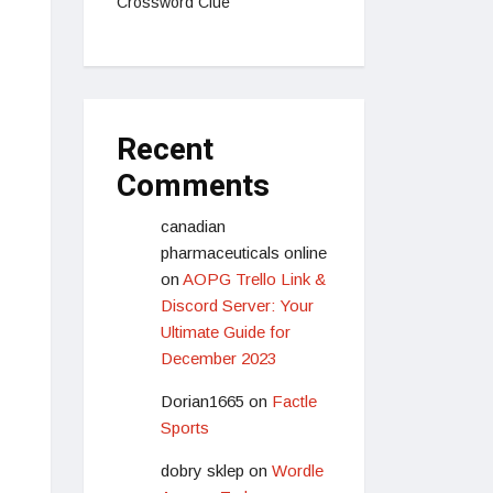
Crossword Clue
Recent
Comments
canadian
pharmaceuticals online
on
AOPG Trello Link &
Discord Server: Your
Ultimate Guide for
December 2023
Dorian1665
on
Factle
Sports
dobry sklep
on
Wordle