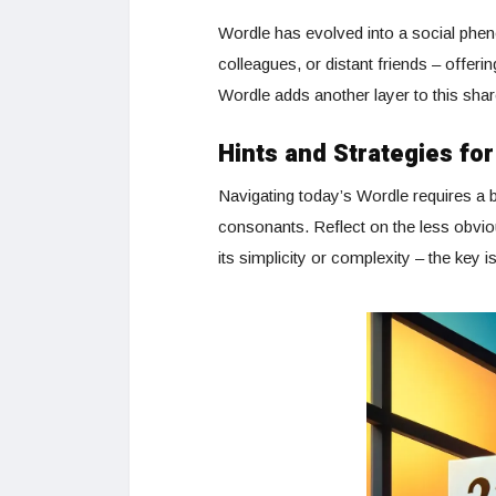
Wordle has evolved into a social phe
colleagues, or distant friends – offe
Wordle adds another layer to this sha
Hints and Strategies fo
Navigating today’s Wordle requires a b
consonants. Reflect on the less obvio
its simplicity or complexity – the key i