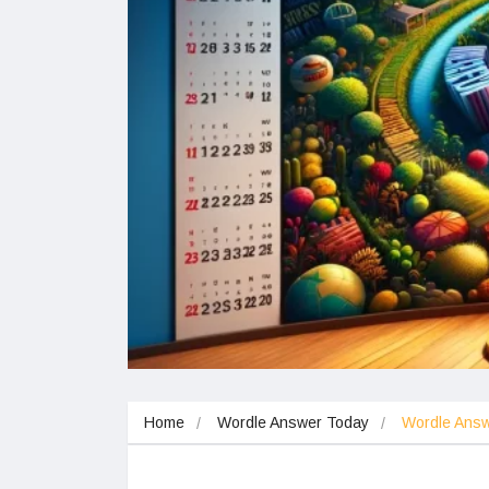
Home
Wordle Answer Today
Wordle Ans