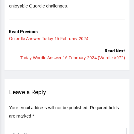
enjoyable Quordle challenges.
Read Previous
Octordle Answer Today 15 February 2024
Read Next
Today Wordle Answer 16 February 2024 (Wordle #972)
Leave a Reply
Your email address will not be published.
Required fields
are marked
*