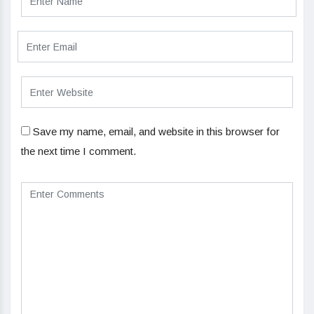
Save my name, email, and website in this browser for
the next time I comment.