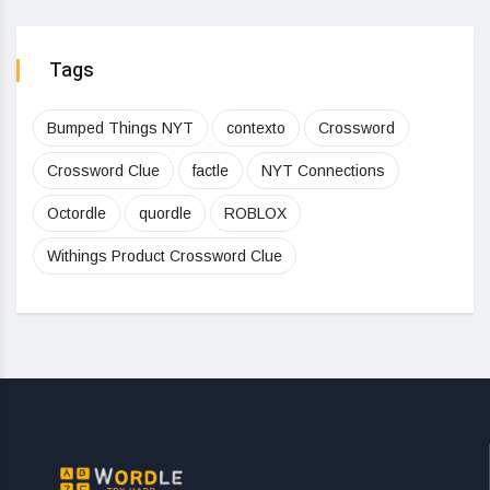
Tags
Bumped Things NYT
contexto
Crossword
Crossword Clue
factle
NYT Connections
Octordle
quordle
ROBLOX
Withings Product Crossword Clue