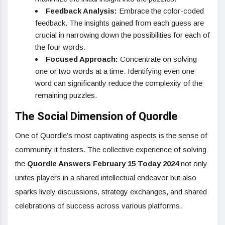
Feedback Analysis:
Embrace the color-coded
feedback. The insights gained from each guess are
crucial in narrowing down the possibilities for each of
the four words.
Focused Approach:
Concentrate on solving
one or two words at a time. Identifying even one
word can significantly reduce the complexity of the
remaining puzzles.
The Social Dimension of Quordle
One of Quordle’s most captivating aspects is the sense of
community it fosters. The collective experience of solving
the
Quordle Answers February 15 Today 2024
not only
unites players in a shared intellectual endeavor but also
sparks lively discussions, strategy exchanges, and shared
celebrations of success across various platforms.