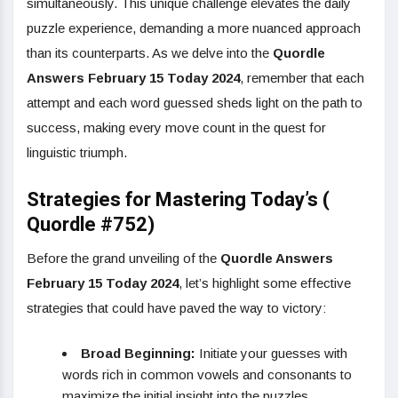
simultaneously. This unique challenge elevates the daily
puzzle experience, demanding a more nuanced approach
than its counterparts. As we delve into the
Quordle
Answers February 15 Today 2024
, remember that each
attempt and each word guessed sheds light on the path to
success, making every move count in the quest for
linguistic triumph.
Strategies for Mastering Today’s (
Quordle #752)
Before the grand unveiling of the
Quordle Answers
February 15 Today 2024
, let’s highlight some effective
strategies that could have paved the way to victory:
Broad Beginning:
Initiate your guesses with
words rich in common vowels and consonants to
maximize the initial insight into the puzzles.