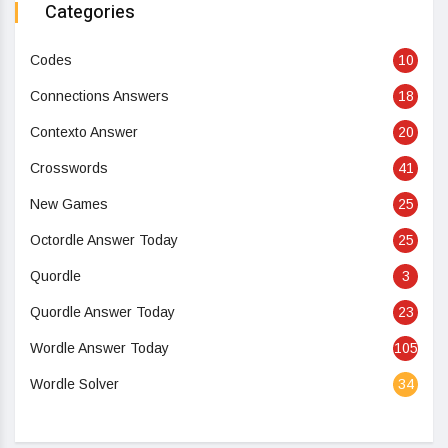
Categories
Codes
10
Connections Answers
18
Contexto Answer
20
Crosswords
41
New Games
25
Octordle Answer Today
25
Quordle
3
Quordle Answer Today
23
Wordle Answer Today
105
Wordle Solver
34