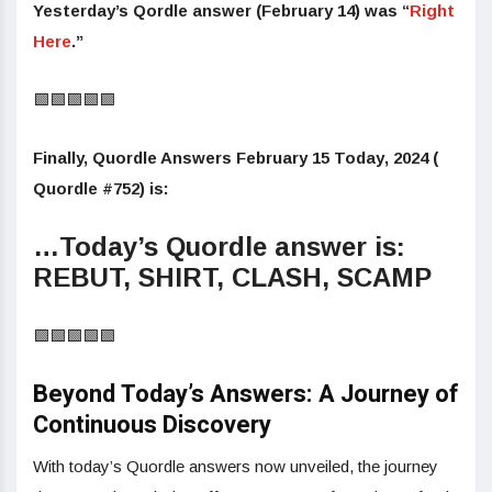
Yesterday’s Qordle answer (February 14) was “
Right
Here
.”
🟩🟩🟩🟩🟩
Finally,
Quordle Answers February 15 Today
,
2024 (
Quordle #752) is
:
…Today’s Quordle answer is:
REBUT, SHIRT, CLASH, SCAMP
🟩🟩🟩🟩🟩
Beyond Today’s Answers: A Journey of
Continuous Discovery
With today’s Quordle answers now unveiled, the journey