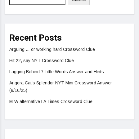
Recent Posts
Arguing … or working hard Crossword Clue
Hit 22, say NYT Crossword Clue
Lagging Behind 7 Little Words Answer and Hints
Angora Cat’s Splendor NYT Mini Crossword Answer
(8/16/25)
M-W alternative LA Times Crossword Clue