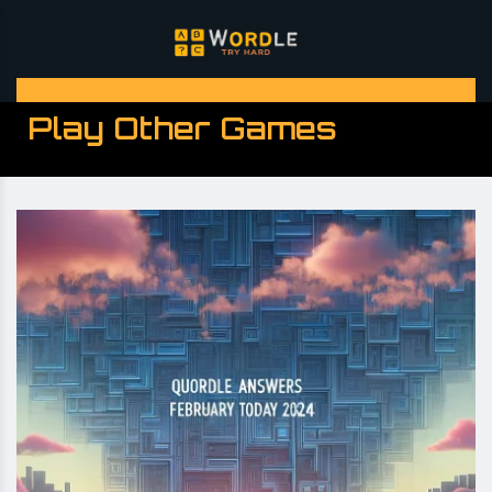
Play Other Games