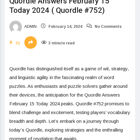
Quordle Answers February 15
Today 2024 ( Quordle #752)
ADMIN
February 14, 2024
No Comments
31
3 minute read
Quordle has distinguished itself as a game of wit, strategy,
and linguistic agility in the fascinating realm of word
puzzles. As enthusiasts and puzzle solvers gather around
their devices, the anticipation for the Quordle Answers
February 15 Today 2024 peaks. Quordle #752 promises to
blend challenge and excitement, testing players’ vocabulary
breadth and depth. Let’s embark on a journey through
today’s Quordle, exploring strategies and the enthralling
moment of revelation that awaits.