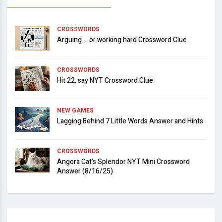
CROSSWORDS
Arguing … or working hard Crossword Clue
CROSSWORDS
Hit 22, say NYT Crossword Clue
NEW GAMES
Lagging Behind 7 Little Words Answer and Hints
CROSSWORDS
Angora Cat’s Splendor NYT Mini Crossword
Answer (8/16/25)