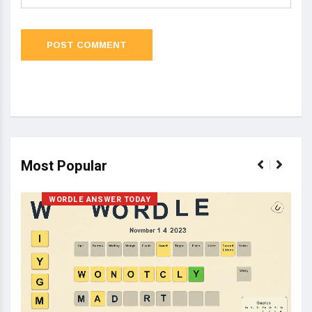
Most Popular
WORDLE ANSWER TODAY