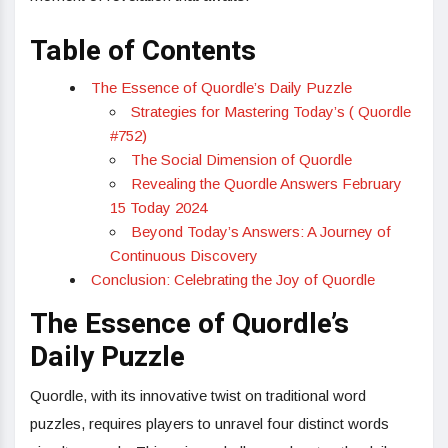
Table of Contents
The Essence of Quordle’s Daily Puzzle
Strategies for Mastering Today’s ( Quordle
#752)
The Social Dimension of Quordle
Revealing the Quordle Answers February
15 Today 2024
Beyond Today’s Answers: A Journey of
Continuous Discovery
Conclusion: Celebrating the Joy of Quordle
The Essence of Quordle’s
Daily Puzzle
Quordle, with its innovative twist on traditional word
puzzles, requires players to unravel four distinct words