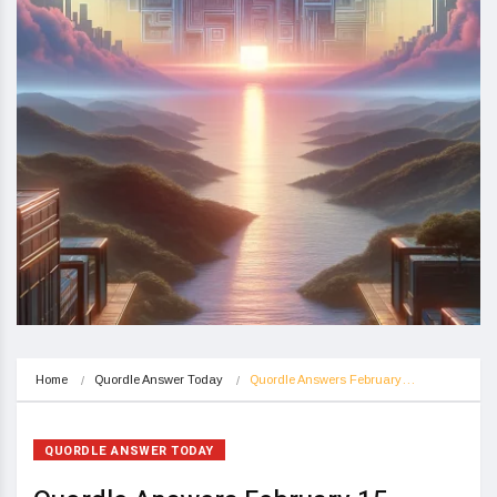
Home
Quordle Answer Today
Quordle Answers February…
QUORDLE ANSWER TODAY