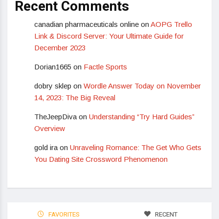
Recent Comments
canadian pharmaceuticals online
on
AOPG Trello
Link & Discord Server: Your Ultimate Guide for
December 2023
Dorian1665
on
Factle Sports
dobry sklep
on
Wordle Answer Today on November
14, 2023: The Big Reveal
TheJeepDiva
on
Understanding “Try Hard Guides”
Overview
gold ira
on
Unraveling Romance: The Get Who Gets
You Dating Site Crossword Phenomenon
FAVORITES
RECENT