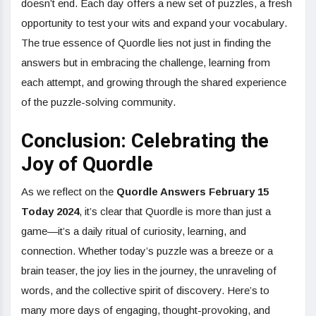
doesn’t end. Each day offers a new set of puzzles, a fresh
opportunity to test your wits and expand your vocabulary.
The true essence of Quordle lies not just in finding the
answers but in embracing the challenge, learning from
each attempt, and growing through the shared experience
of the puzzle-solving community.
Conclusion: Celebrating the
Joy of Quordle
As we reflect on the
Quordle Answers February 15
Today 2024
, it’s clear that Quordle is more than just a
game—it’s a daily ritual of curiosity, learning, and
connection. Whether today’s puzzle was a breeze or a
brain teaser, the joy lies in the journey, the unraveling of
words, and the collective spirit of discovery. Here’s to
many more days of engaging, thought-provoking, and