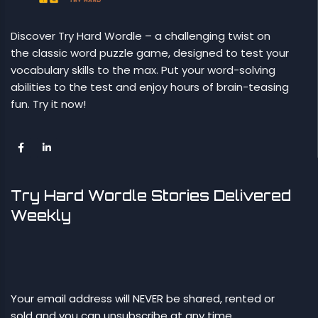
Discover Try Hard Wordle – a challenging twist on
the classic word puzzle game, designed to test your
vocabulary skills to the max. Put your word-solving
abilities to the test and enjoy hours of brain-teasing
fun. Try it now!
Try Hard Wordle Stories Delivered
Weekly
Your email address will NEVER be shared, rented or
sold and you can unsubscribe at any time.