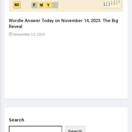
Wordle Answer Today on November 14, 2023: The Big
How 
Reveal
Kids
November 13, 2023
No
Search
Search