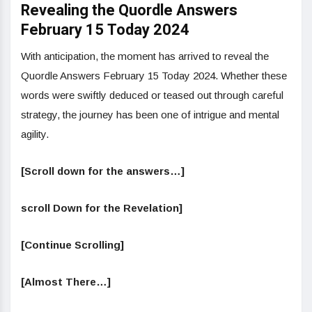
Revealing the Quordle Answers
February 15 Today 2024
With anticipation, the moment has arrived to reveal the
Quordle Answers February 15 Today 2024. Whether these
words were swiftly deduced or teased out through careful
strategy, the journey has been one of intrigue and mental
agility.
[Scroll down for the answers…]
scroll Down for the Revelation]
[Continue Scrolling]
[Almost There…]