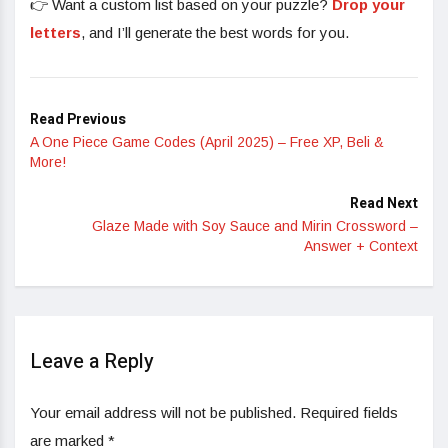
👉 Want a custom list based on your puzzle?
Drop your
letters
, and I’ll generate the best words for you.
Read Previous
A One Piece Game Codes (April 2025) – Free XP, Beli &
More!
Read Next
Glaze Made with Soy Sauce and Mirin Crossword –
Answer + Context
Leave a Reply
Your email address will not be published.
Required fields
are marked
*