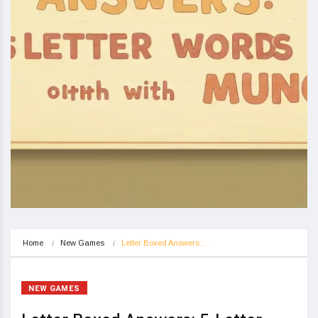
Home
New Games
Letter Boxed Answers:…
NEW GAMES