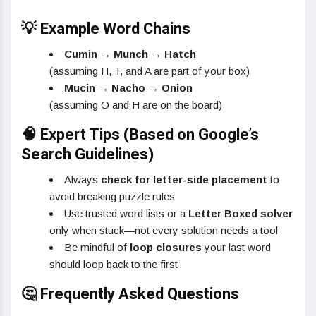
💡 Example Word Chains
Cumin → Munch → Hatch
(assuming H, T, and A are part of your box)
Mucin → Nacho → Onion
(assuming O and H are on the board)
🧠 Expert Tips (Based on Google’s
Search Guidelines)
Always
check for letter-side placement
to
avoid breaking puzzle rules
Use trusted word lists or a
Letter Boxed solver
only when stuck—not every solution needs a tool
Be mindful of
loop closures
your last word
should loop back to the first
🤔 Frequently Asked Questions