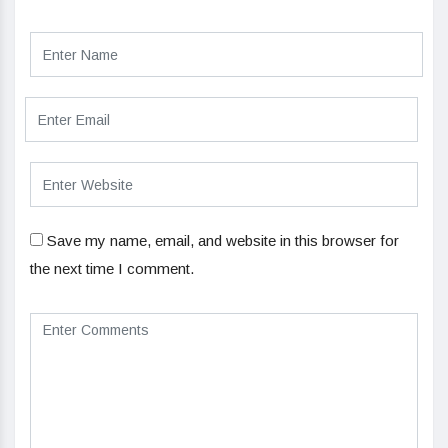
Save my name, email, and website in this browser for
the next time I comment.