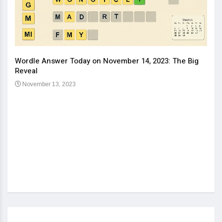
Wordle Answer Today on November 14, 2023: The Big
How 
Reveal
Kids
November 13, 2023
No