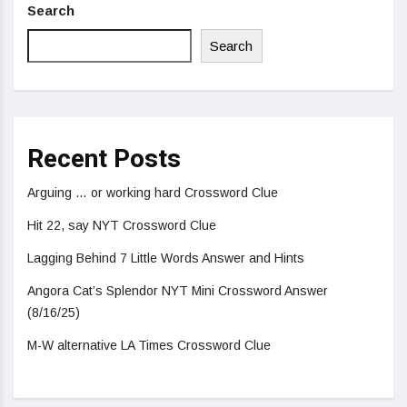
Search
Search
Recent Posts
Arguing … or working hard Crossword Clue
Hit 22, say NYT Crossword Clue
Lagging Behind 7 Little Words Answer and Hints
Angora Cat’s Splendor NYT Mini Crossword Answer
(8/16/25)
M-W alternative LA Times Crossword Clue