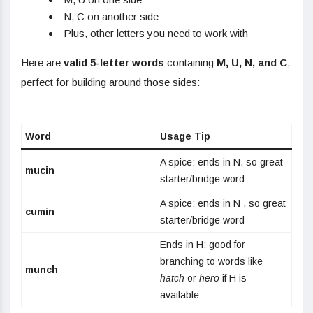
N, C on another side
Plus, other letters you need to work with
Here are
valid 5-letter words
containing
M, U, N, and C
,
perfect for building around those sides:
Word
Usage Tip
A spice; ends in N, so great
mucin
starter/bridge word
A spice; ends in N , so great
cumin
starter/bridge word
Ends in H; good for
branching to words like
munch
hatch
or
hero
if H is
available