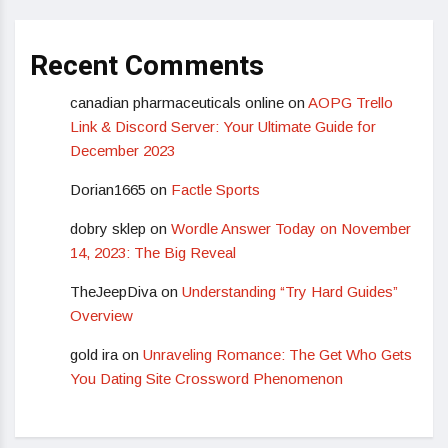
Recent Comments
canadian pharmaceuticals online
on
AOPG Trello
Link & Discord Server: Your Ultimate Guide for
December 2023
Dorian1665
on
Factle Sports
dobry sklep
on
Wordle Answer Today on November
14, 2023: The Big Reveal
TheJeepDiva
on
Understanding “Try Hard Guides”
Overview
gold ira
on
Unraveling Romance: The Get Who Gets
You Dating Site Crossword Phenomenon