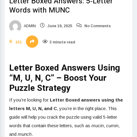
Letter Boxed Answers: 5‑Letter
Words with MUNC
ADMIN
June 19, 2025
No Comments
151
3 minute read
Letter Boxed Answers Using
“M, U, N, C” – Boost Your
Puzzle Strategy
If you’re looking for
Letter Boxed answers using the
letters M, U, N, and C
, you’re in the right place. This
guide will help you crack the puzzle using valid 5-letter
words that contain these letters, such as
mucin
,
cumin
,
and
munch
.