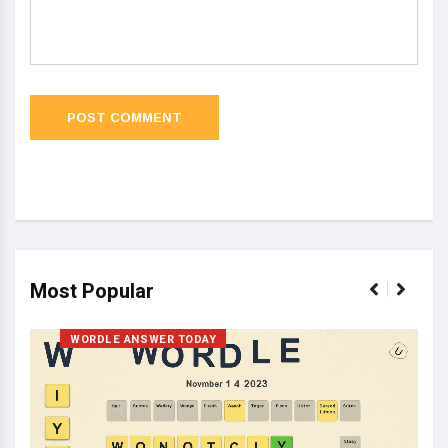
Most Popular
WORDLE ANSWER TODAY