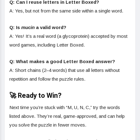
Q: Can I reuse letters in Letter Boxed?
A: Yes, but not from the same side within a single word.
Q: Is
mucin
a valid word?
A: Yes! It’s a real word (a glycoprotein) accepted by most
word games, including Letter Boxed.
Q: What makes a good Letter Boxed answer?
A: Short chains (2–4 words) that use all letters without
repetition and follow the puzzle rules.
🚀 Ready to Win?
Next time you’re stuck with “M, U, N, C,” try the words
listed above. They’re real, game-approved, and can help
you solve the puzzle in fewer moves.