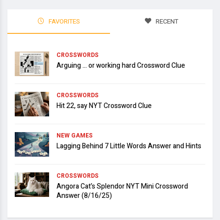
FAVORITES
RECENT
CROSSWORDS
Arguing … or working hard Crossword Clue
CROSSWORDS
Hit 22, say NYT Crossword Clue
NEW GAMES
Lagging Behind 7 Little Words Answer and Hints
CROSSWORDS
Angora Cat’s Splendor NYT Mini Crossword
Answer (8/16/25)