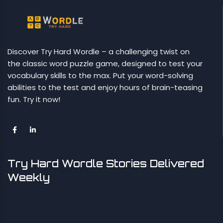
Discover Try Hard Wordle – a challenging twist on
the classic word puzzle game, designed to test your
vocabulary skills to the max. Put your word-solving
abilities to the test and enjoy hours of brain-teasing
fun. Try it now!
Try Hard Wordle Stories Delivered
Weekly