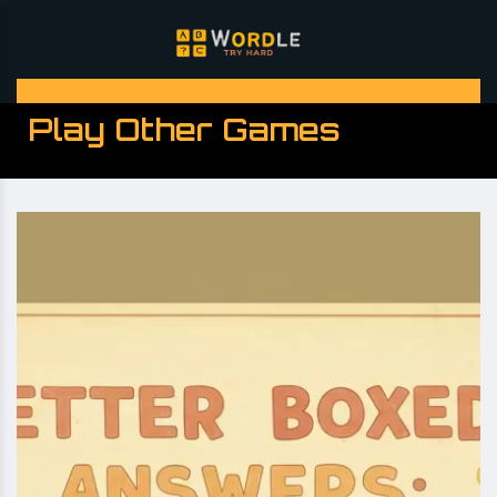
Play Other Games