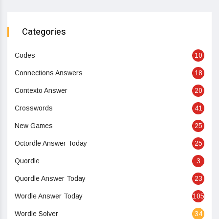
Categories
Codes
10
Connections Answers
18
Contexto Answer
20
Crosswords
41
New Games
25
Octordle Answer Today
25
Quordle
3
Quordle Answer Today
23
Wordle Answer Today
105
Wordle Solver
34