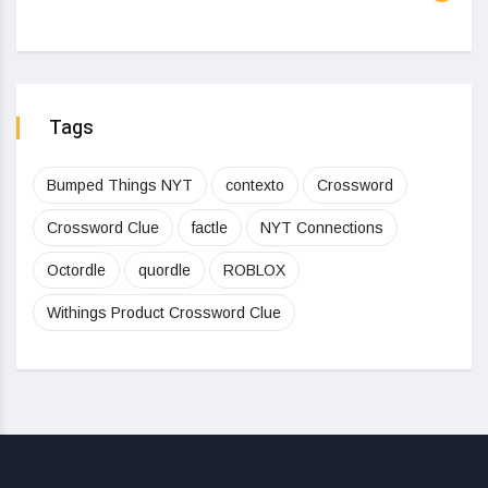
Tags
Bumped Things NYT
contexto
Crossword
Crossword Clue
factle
NYT Connections
Octordle
quordle
ROBLOX
Withings Product Crossword Clue