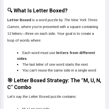
🔍 What Is Letter Boxed?
Letter Boxed
is a word puzzle by
The New York Times
Games
, where you’re presented with a square containing
12 letters—three on each side. Your goal is to create a
loop of words where:
Each word must use
letters from different
sides
The last letter of one word starts the next
You can’t reuse the same side in a single word
🎯 Letter Boxed Strategy: The “M, U, N,
C” Combo
Let’s say the Letter Boxed puzzle contains:
M, U on one side