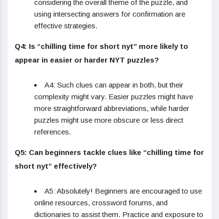
considering the overall theme of the puzzle, and
using intersecting answers for confirmation are
effective strategies.
Q4: Is “chilling time for short nyt” more likely to
appear in easier or harder NYT puzzles?
A4: Such clues can appear in both, but their
complexity might vary. Easier puzzles might have
more straightforward abbreviations, while harder
puzzles might use more obscure or less direct
references.
Q5: Can beginners tackle clues like “chilling time for
short nyt” effectively?
A5: Absolutely! Beginners are encouraged to use
online resources, crossword forums, and
dictionaries to assist them. Practice and exposure to