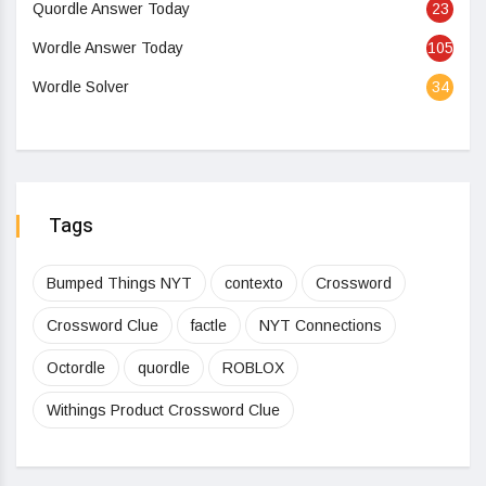
Quordle Answer Today
23
Wordle Answer Today
105
Wordle Solver
34
Tags
Bumped Things NYT
contexto
Crossword
Crossword Clue
factle
NYT Connections
Octordle
quordle
ROBLOX
Withings Product Crossword Clue