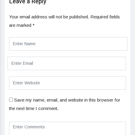
Leave a Reply
Your email address will not be published.
Required fields
are marked
*
Save my name, email, and website in this browser for
the next time I comment.