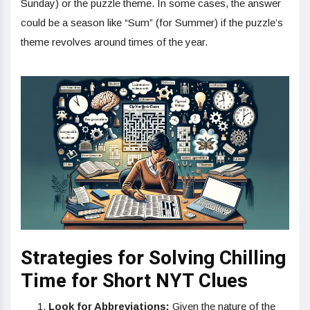
Sunday) or the puzzle theme. In some cases, the answer
could be a season like “Sum” (for Summer) if the puzzle’s
theme revolves around times of the year.
Strategies for Solving Chilling
Time for Short NYT Clues
Look for Abbreviations:
Given the nature of the