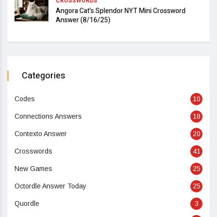
CROSSWORDS
Angora Cat’s Splendor NYT Mini Crossword
Answer (8/16/25)
Categories
Codes
10
Connections Answers
18
Contexto Answer
20
Crosswords
41
New Games
25
Octordle Answer Today
25
Quordle
3