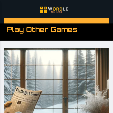
Play Other Games