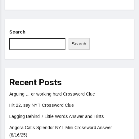
Search
Search
Recent Posts
Arguing … or working hard Crossword Clue
Hit 22, say NYT Crossword Clue
Lagging Behind 7 Little Words Answer and Hints
Angora Cat’s Splendor NYT Mini Crossword Answer
(8/16/25)