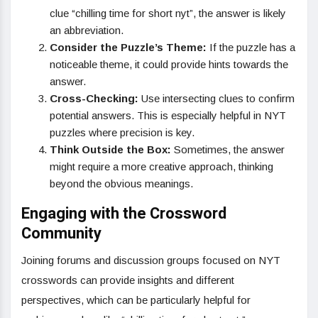
clue “chilling time for short nyt”, the answer is likely
an abbreviation.
Consider the Puzzle’s Theme:
If the puzzle has a
noticeable theme, it could provide hints towards the
answer.
Cross-Checking:
Use intersecting clues to confirm
potential answers. This is especially helpful in NYT
puzzles where precision is key.
Think Outside the Box:
Sometimes, the answer
might require a more creative approach, thinking
beyond the obvious meanings.
Engaging with the Crossword
Community
Joining forums and discussion groups focused on NYT
crosswords can provide insights and different
perspectives, which can be particularly helpful for