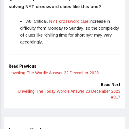
solving NYT crossword clues like this one?
A8: Critical.
NYT crossword clue
increase in
difficulty from Monday to Sunday, so the complexity
of clues like “chilling time for short nyt” may vary
accordingly.
Read Previous
Unveiling The Wordle Answer 22 December 2023
Read Next
Unveiling The Today Wordle Answer 23 December 2023
#917