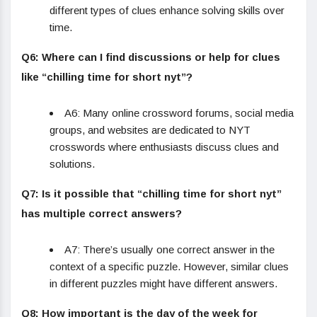
different types of clues enhance solving skills over
time.
Q6: Where can I find discussions or help for clues
like “chilling time for short nyt”?
A6: Many online crossword forums, social media
groups, and websites are dedicated to NYT
crosswords where enthusiasts discuss clues and
solutions.
Q7: Is it possible that “chilling time for short nyt”
has multiple correct answers?
A7: There’s usually one correct answer in the
context of a specific puzzle. However, similar clues
in different puzzles might have different answers.
Q8: How important is the day of the week for