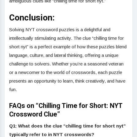
ambiguous clues like “chilling time for short nyt.”
Conclusion:
Solving NYT crossword puzzles is a delightful and
intellectually stimulating activity. The clue “chilling time for
short nyt” is a perfect example of how these puzzles blend
language, culture, and lateral thinking, offering a unique
challenge to solvers. Whether you’re a seasoned veteran
or a newcomer to the world of crosswords, each puzzle
presents an opportunity to learn, think creatively, and have
fun.
FAQs on “Chilling Time for Short: NYT
Crossword Clue”
Q1: What does the clue “chilling time for short nyt”
typically refer to in NYT crosswords?