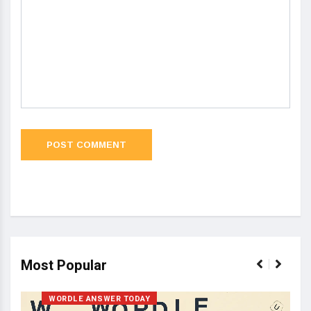
Most Popular
WORDLE ANSWER TODAY