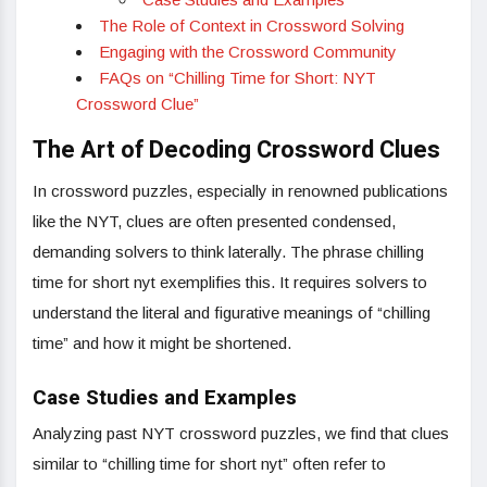
The Role of Context in Crossword Solving
Engaging with the Crossword Community
FAQs on “Chilling Time for Short: NYT
Crossword Clue”
The Art of Decoding Crossword Clues
In crossword puzzles, especially in renowned publications
like the NYT, clues are often presented condensed,
demanding solvers to think laterally. The phrase chilling
time for short nyt exemplifies this. It requires solvers to
understand the literal and figurative meanings of “chilling
time” and how it might be shortened.
Case Studies and Examples
Analyzing past NYT crossword puzzles, we find that clues
similar to “chilling time for short nyt” often refer to