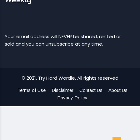
Your email address will NEVER be shared, rented or
sold and you can unsubscribe at any time.
© 2021, Try Hard Wordle. All rights reserved
Terms of Use
Disclaimer
Contact Us
About Us
Privacy Policy