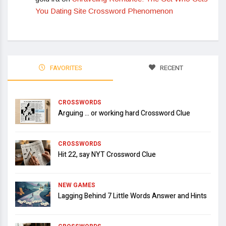
You Dating Site Crossword Phenomenon
FAVORITES
RECENT
CROSSWORDS
Arguing … or working hard Crossword Clue
CROSSWORDS
Hit 22, say NYT Crossword Clue
NEW GAMES
Lagging Behind 7 Little Words Answer and Hints