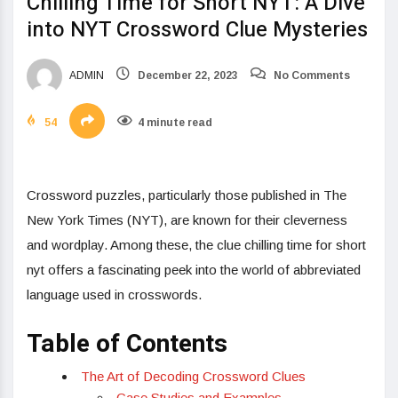
Chilling Time for Short NYT: A Dive
into NYT Crossword Clue Mysteries
ADMIN
December 22, 2023
No Comments
54
4 minute read
Crossword puzzles, particularly those published in The
New York Times (NYT), are known for their cleverness
and wordplay. Among these, the clue chilling time for short
nyt offers a fascinating peek into the world of abbreviated
language used in crosswords.
Table of Contents
The Art of Decoding Crossword Clues
Case Studies and Examples