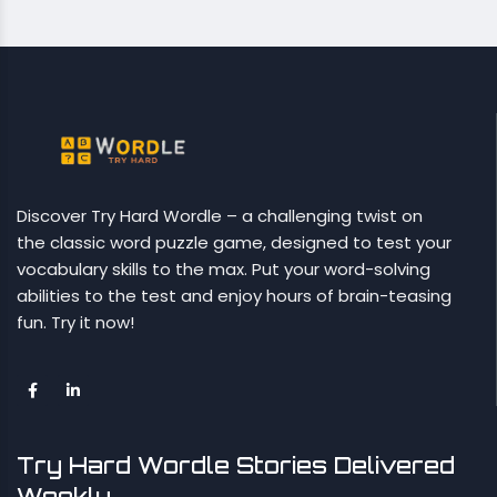
Discover Try Hard Wordle – a challenging twist on
the classic word puzzle game, designed to test your
vocabulary skills to the max. Put your word-solving
abilities to the test and enjoy hours of brain-teasing
fun. Try it now!
Try Hard Wordle Stories Delivered
Weekly