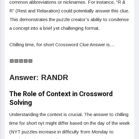
common abbreviations or nicknames. For instance, “R &
R” (Rest and Relaxation) could potentially answer this clue.
This demonstrates the puzzle creator’s ability to condense
a concept into a brief yet challenging format.
Chilling time, for short Crossword Clue Answer is…
🟩🟩🟩🟩🟩
Answer: RANDR
The Role of Context in Crossword
Solving
Understanding the context is crucial. The answer to chilling
time for short nyt might differ based on the day of the week
(NYT puzzles increase in difficulty from Monday to