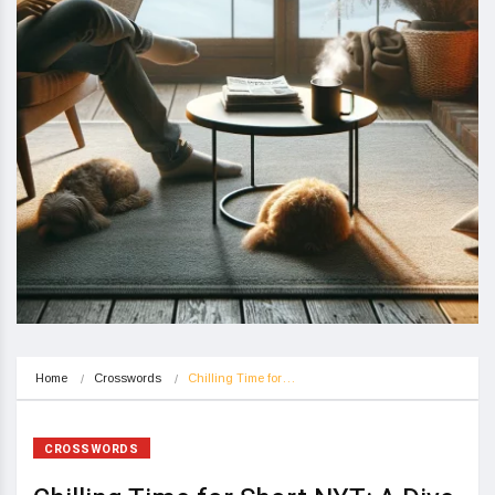
Home
Crosswords
Chilling Time for…
CROSSWORDS