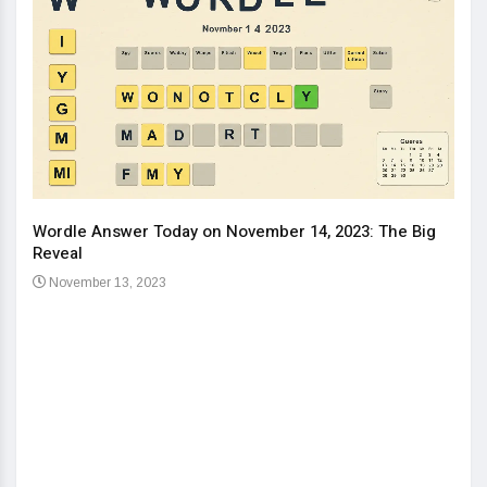
Wordle Answer Today on November 14, 2023: The Big
How 
Reveal
Kids
November 13, 2023
No