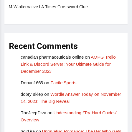
M-W alternative LA Times Crossword Clue
Recent Comments
canadian pharmaceuticals online
on
AOPG Trello
Link & Discord Server: Your Ultimate Guide for
December 2023
Dorian1665
on
Factle Sports
dobry sklep
on
Wordle Answer Today on November
14, 2023: The Big Reveal
TheJeepDiva
on
Understanding “Try Hard Guides”
Overview
gold ira
on
Unraveling Romance: The Get Who Gets