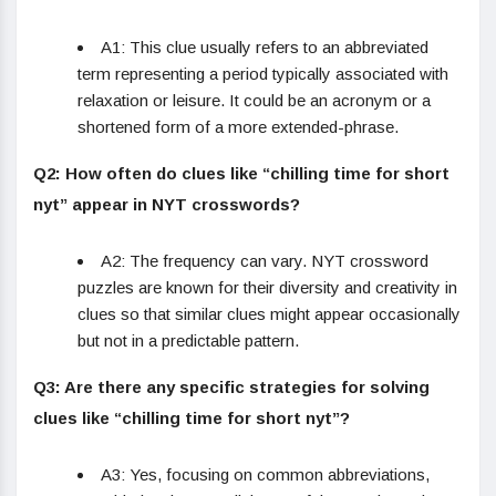
A1: This clue usually refers to an abbreviated
term representing a period typically associated with
relaxation or leisure. It could be an acronym or a
shortened form of a more extended-phrase.
Q2: How often do clues like “chilling time for short
nyt” appear in NYT crosswords?
A2: The frequency can vary. NYT crossword
puzzles are known for their diversity and creativity in
clues so that similar clues might appear occasionally
but not in a predictable pattern.
Q3: Are there any specific strategies for solving
clues like “chilling time for short nyt”?
A3: Yes, focusing on common abbreviations,