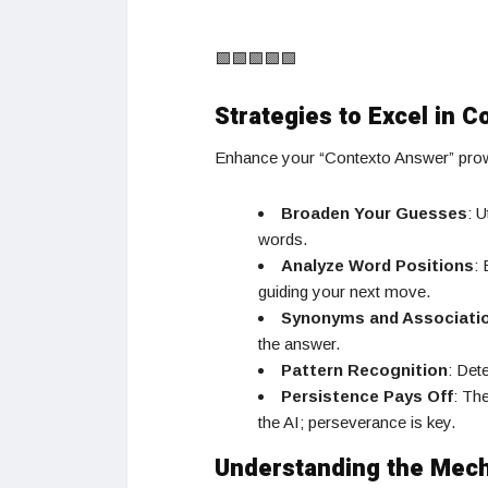
🟩🟩🟩🟩🟩
Strategies to Excel in C
Enhance your “Contexto Answer” prowe
Broaden Your Guesses
: U
words.
Analyze Word Positions
:
guiding your next move.
Synonyms and Associati
the answer.
Pattern Recognition
: Det
Persistence Pays Off
: Th
the AI; perseverance is key.
Understanding the Mec