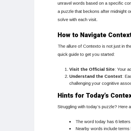
unravel words based on a specific cont
a puzzle that beckons after midnight o
solve with each visit.
How to Navigate Contex
The allure of Contexto is not just in t
quick guide to get you started:
Visit the Official Site
: Your a
Understand the Context
: Ea
challenging your cognitive asso
Hints for Today’s Conte
Struggling with today’s puzzle? Here a
The word today has 6 letters
Nearby words include terms l