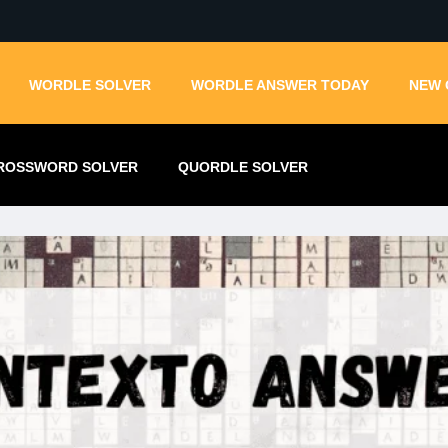
WORDLE SOLVER
WORDLE ANSWER TODAY
NEW 
ROSSWORD SOLVER
QUORDLE SOLVER