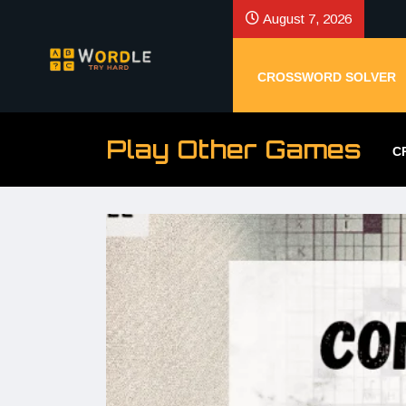
August 7, 2026
CROSSWORD SOLVER
Play Other Games
C