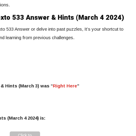
ions.
exto 533 Answer & Hints (March 4 2024)
to 533 Answer or delve into past puzzles, It’s your shortcut to
and learning from previous challenges.
& Hints (March 3) was “
Right Here
”
ts (March 4 2024) is:
Click to