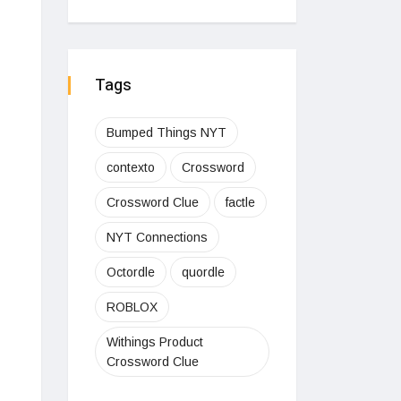
Tags
Bumped Things NYT
contexto
Crossword
Crossword Clue
factle
NYT Connections
Octordle
quordle
ROBLOX
Withings Product
Crossword Clue