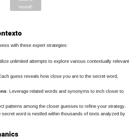
reveal!
ontexto
ss with these expert strategies:
tilize unlimited attempts to explore various contextually relevant
 Each guess reveals how close you are to the secret word,
ons
: Leverage related words and synonyms to inch closer to
ect patterns among the closer guesses to refine your strategy.
e secret word is nestled within thousands of texts analyzed by
hanics