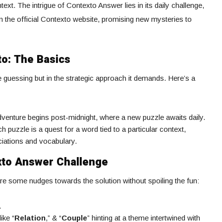
ext. The intrigue of Contexto Answer lies in its daily challenge,
n the official Contexto website, promising new mysteries to
to: The Basics
he guessing but in the strategic approach it demands. Here’s a
dventure begins post-midnight, where a new puzzle awaits daily.
ch puzzle is a quest for a word tied to a particular context,
ciations and vocabulary.
xto Answer Challenge
re some nudges towards the solution without spoiling the fun:
.
ike “
Relation
,” & “
Couple
” hinting at a theme intertwined with