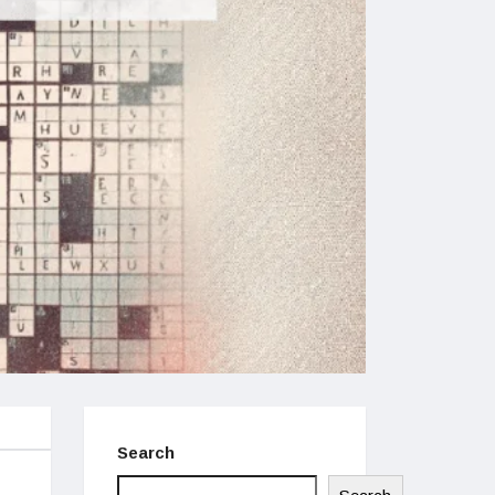
Search