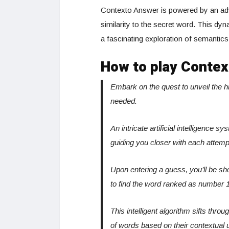
Contexto Answer is powered by an adv
similarity to the secret word. This d
a fascinating exploration of semantic
How to play Contex
Embark on the quest to unveil the 
needed.
An intricate artificial intelligence 
guiding you closer with each attemp
Upon entering a guess, you’ll be sh
to find the word ranked as number 1
This intelligent algorithm sifts thro
of words based on their contextual 