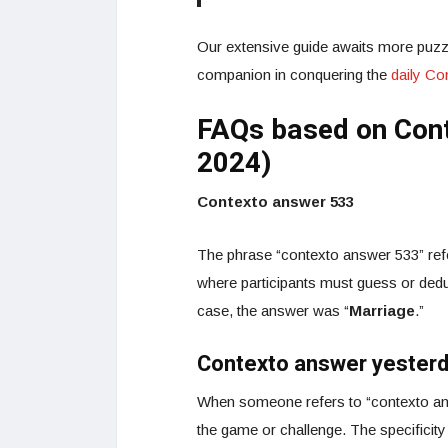
Our extensive guide awaits more puzzl
companion in conquering the
daily C
FAQs based on Con
2024)
Contexto answer 533
The phrase “contexto answer 533” refe
where participants must guess or dedu
case, the answer was “
Marriage
.”
Contexto answer yester
When someone refers to “contexto ans
the game or challenge. The specificity