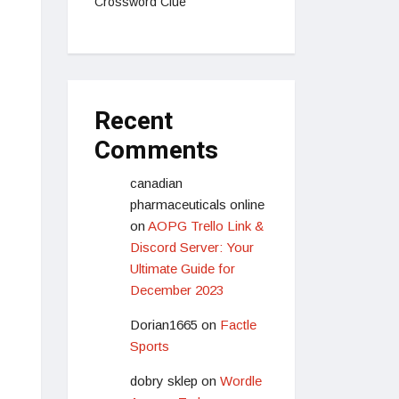
Crossword Clue
Recent
Comments
canadian
pharmaceuticals online
on
AOPG Trello Link &
Discord Server: Your
Ultimate Guide for
December 2023
Dorian1665
on
Factle
Sports
dobry sklep
on
Wordle