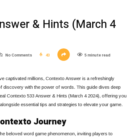
nswer & Hints (March 4
No Comments
43
5 minute read
e captivated millions, Contexto Answer is a refreshingly
 of discovery with the power of words. This guide dives deep
eal Contexto 533 Answer & Hints (March 4 2024), offering you
 alongside essential tips and strategies to elevate your game.
Contexto Journey
 the beloved word game phenomenon, inviting players to