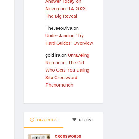
Answer Today on
November 14, 2023:
The Big Reveal
TheJeepDiva
on
Understanding “Try
Hard Guides” Overview
gold ira
on
Unraveling
Romance: The Get
Who Gets You Dating
Site Crossword
Phenomenon
FAVORITES
RECENT
CROSSWORDS