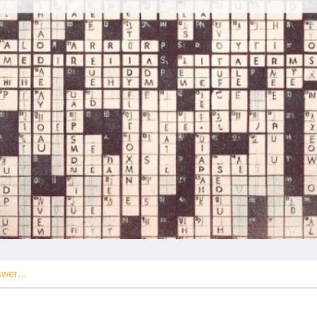
nswer…