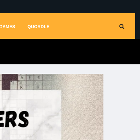
GAMES
QUORDLE