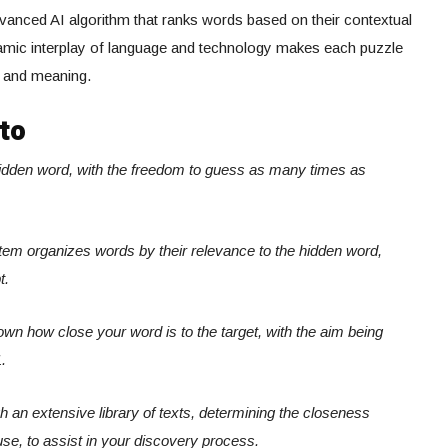
anced AI algorithm that ranks words based on their contextual
ynamic interplay of language and technology makes each puzzle
s and meaning.
to
hidden word, with the freedom to guess as many times as
system organizes words by their relevance to the hidden word,
t.
own how close your word is to the target, with the aim being
.
ugh an extensive library of texts, determining the closeness
use, to assist in your discovery process.