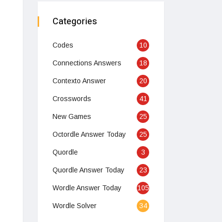
Categories
Codes
10
Connections Answers
18
Contexto Answer
20
Crosswords
41
New Games
25
Octordle Answer Today
25
Quordle
3
Quordle Answer Today
23
Wordle Answer Today
105
Wordle Solver
34