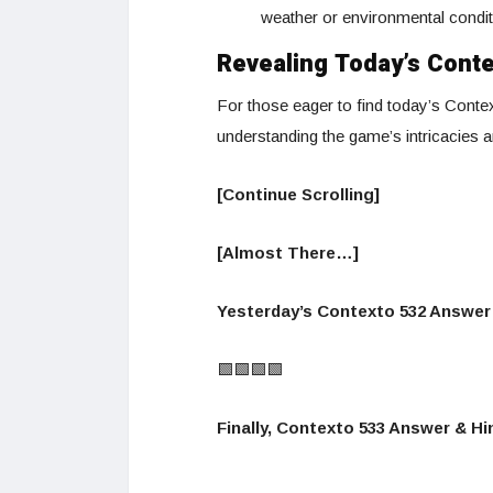
weather or environmental condit
Revealing Today’s Cont
For those eager to find today’s Contex
understanding the game’s intricacies 
[Continue Scrolling]
[Almost There…]
Yesterday’s Contexto 532 Answer 
🟩🟩🟩🟩
Finally, Contexto 533 Answer & Hin