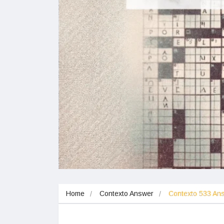
Home
Contexto Answer
Contexto 533 A