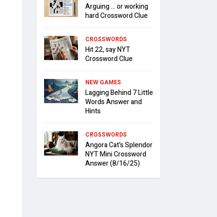
Arguing … or working
hard Crossword Clue
CROSSWORDS
Hit 22, say NYT
Crossword Clue
NEW GAMES
Lagging Behind 7 Little
Words Answer and
Hints
CROSSWORDS
Angora Cat’s Splendor
NYT Mini Crossword
Answer (8/16/25)