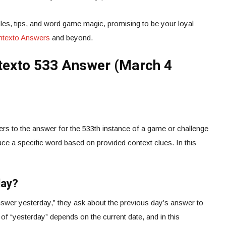
es, tips, and word game magic, promising to be your loyal
ontexto Answers
and beyond.
texto 533 Answer (March 4
rs to the answer for the 533th instance of a game or challenge
ce a specific word based on provided context clues. In this
day?
wer yesterday,” they ask about the previous day’s answer to
 of “yesterday” depends on the current date, and in this