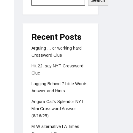
Search
Recent Posts
Arguing … or working hard
Crossword Clue
Hit 22, say NYT Crossword
Clue
Lagging Behind 7 Little Words
Answer and Hints
Angora Cat’s Splendor NYT
Mini Crossword Answer
(8/16/25)
M-W alternative LA Times