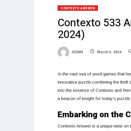
CONTEXTO ANSWER
Contexto 533 A
2024)
ADMIN
March 3, 2024
In the vast sea of word games that hav
innovative puzzle combining the thrill
into the essence of Contexto and Rev
a beacon of insight for today’s puzzle
Embarking on the 
Contexto Answer is a unique twist on