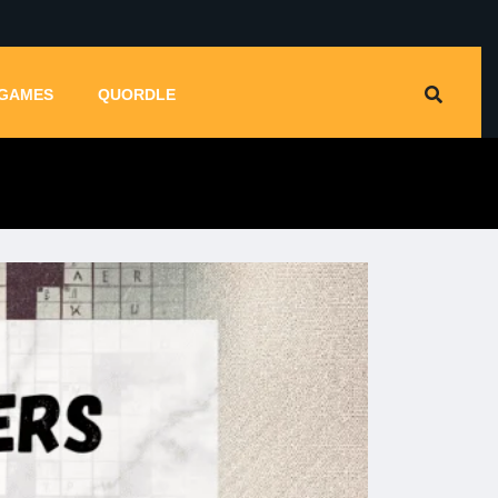
GAMES
QUORDLE