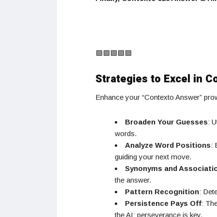
🟩🟩🟩🟩🟩
Strategies to Excel in C
Enhance your “Contexto Answer” prowe
Broaden Your Guesses
: U
words.
Analyze Word Positions
:
guiding your next move.
Synonyms and Associati
the answer.
Pattern Recognition
: Det
Persistence Pays Off
: Th
the AI; perseverance is key.