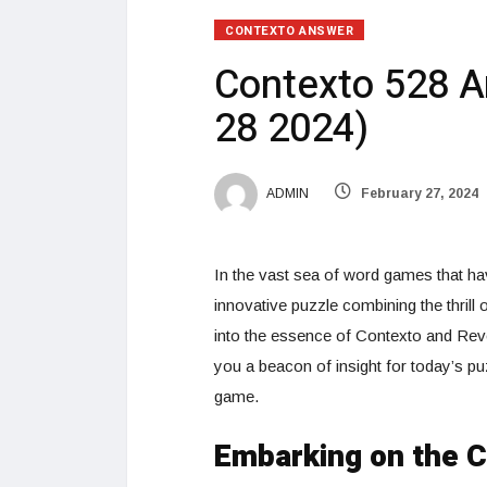
CONTEXTO ANSWER
Contexto 528 A
28 2024)
ADMIN
February 27, 2024
In the vast sea of word games that hav
innovative puzzle combining the thrill
into the essence of Contexto and Rev
you a beacon of insight for today’s puz
game.
Embarking on the 