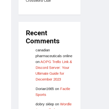
Crossword Clue
Recent
Comments
canadian
pharmaceuticals online
on
AOPG Trello Link &
Discord Server: Your
Ultimate Guide for
December 2023
Dorian1665
on
Factle
Sports
dobry sklep
on
Wordle