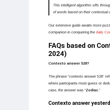
This intelligent algorithm sifts thro
of words based on their contextual 
Our extensive guide awaits more puzzl
companion in conquering the
daily C
FAQs based on Cont
2024)
Contexto answer 528?
The phrase “contexto answer 528” refe
where participants must guess or dedu
case, the answer was “
Zodiac
.”
Contexto answer yester