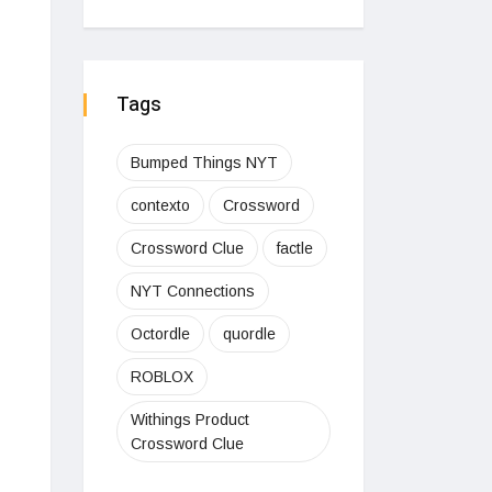
Tags
Bumped Things NYT
contexto
Crossword
Crossword Clue
factle
NYT Connections
Octordle
quordle
ROBLOX
Withings Product
Crossword Clue