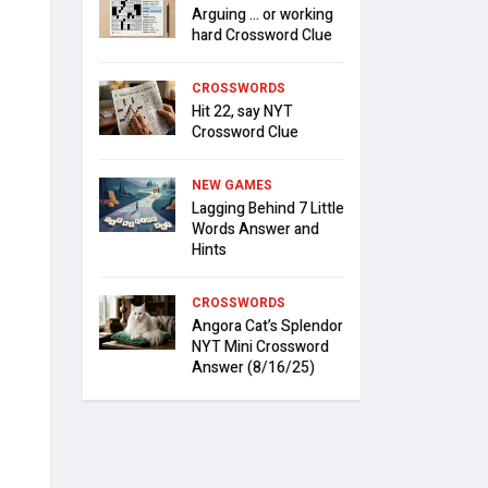
Arguing … or working
hard Crossword Clue
CROSSWORDS
Hit 22, say NYT
Crossword Clue
NEW GAMES
Lagging Behind 7 Little
Words Answer and
Hints
CROSSWORDS
Angora Cat’s Splendor
NYT Mini Crossword
Answer (8/16/25)