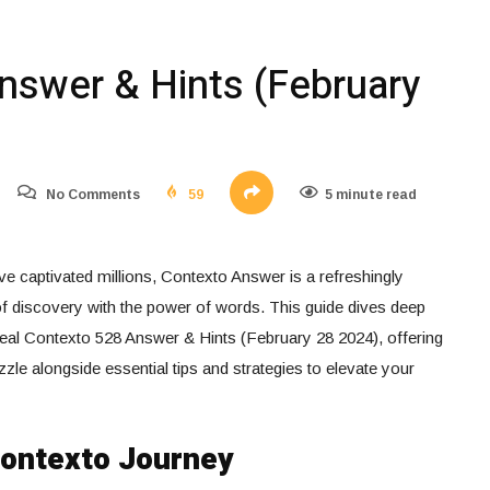
nswer & Hints (February
No Comments
59
5 minute read
e captivated millions, Contexto Answer is a refreshingly
 of discovery with the power of words. This guide dives deep
eal Contexto 528 Answer & Hints (February 28 2024), offering
zle alongside essential tips and strategies to elevate your
Contexto Journey