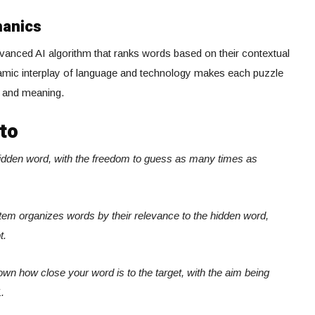
hanics
anced AI algorithm that ranks words based on their contextual
ynamic interplay of language and technology makes each puzzle
s and meaning.
to
hidden word, with the freedom to guess as many times as
system organizes words by their relevance to the hidden word,
t.
own how close your word is to the target, with the aim being
.