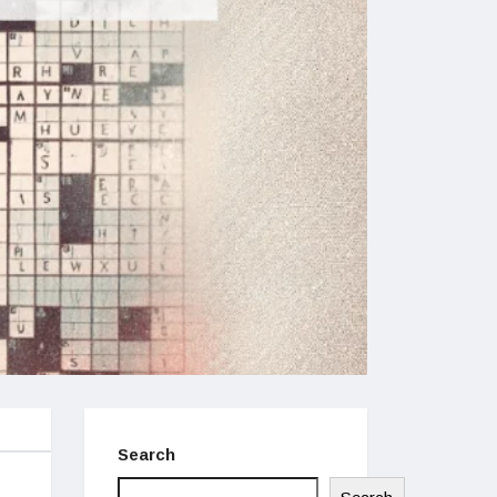
Search