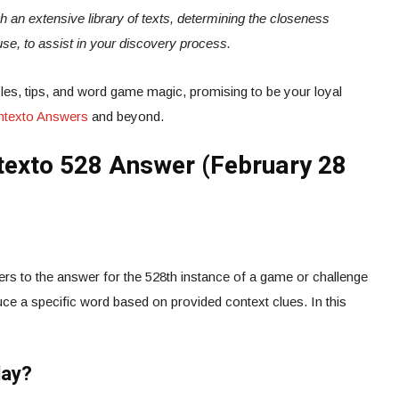
ugh an extensive library of texts, determining the closeness
use, to assist in your discovery process.
es, tips, and word game magic, promising to be your loyal
ontexto Answers
and beyond.
exto 528 Answer (February 28
rs to the answer for the 528th instance of a game or challenge
ce a specific word based on provided context clues. In this
day?