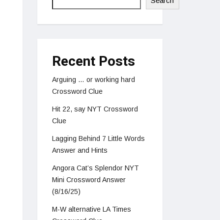
Search
Recent Posts
Arguing … or working hard
Crossword Clue
Hit 22, say NYT Crossword
Clue
Lagging Behind 7 Little Words
Answer and Hints
Angora Cat’s Splendor NYT
Mini Crossword Answer
(8/16/25)
M-W alternative LA Times