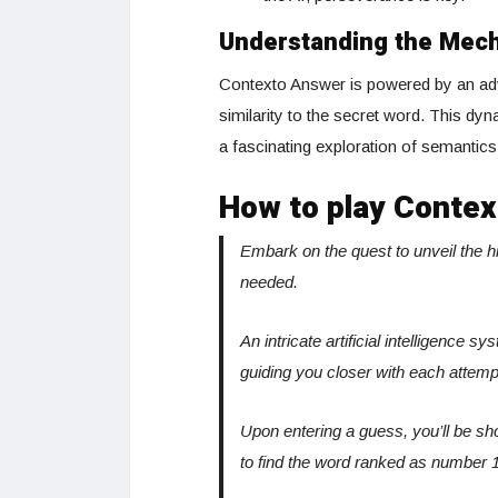
Understanding the Mec
Contexto Answer is powered by an adv
similarity to the secret word. This d
a fascinating exploration of semantic
How to play Contex
Embark on the quest to unveil the 
needed.
An intricate artificial intelligence 
guiding you closer with each attemp
Upon entering a guess, you’ll be sh
to find the word ranked as number 1