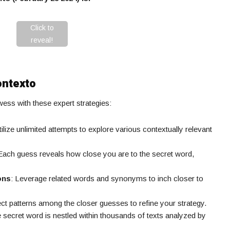
Click to
reveal!
ontexto
ss with these expert strategies:
tilize unlimited attempts to explore various contextually relevant
 Each guess reveals how close you are to the secret word,
ons
: Leverage related words and synonyms to inch closer to
ect patterns among the closer guesses to refine your strategy.
e secret word is nestled within thousands of texts analyzed by