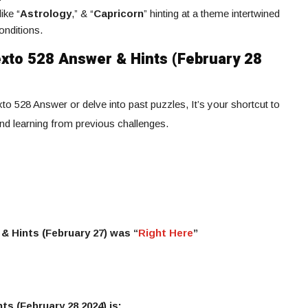
ike “
Astrology
,” & “
Capricorn
” hinting at a theme intertwined
onditions.
xto 528 Answer & Hints (February 28
to 528 Answer or delve into past puzzles, It’s your shortcut to
and learning from previous challenges.
& Hints (February 27) was “
Right Here
”
ts (February 28 2024) is: