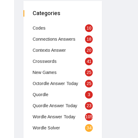
Categories
Codes
10
Connections Answers
18
Contexto Answer
20
Crosswords
41
New Games
25
Octordle Answer Today
25
Quordle
3
Quordle Answer Today
23
Wordle Answer Today
105
Wordle Solver
34