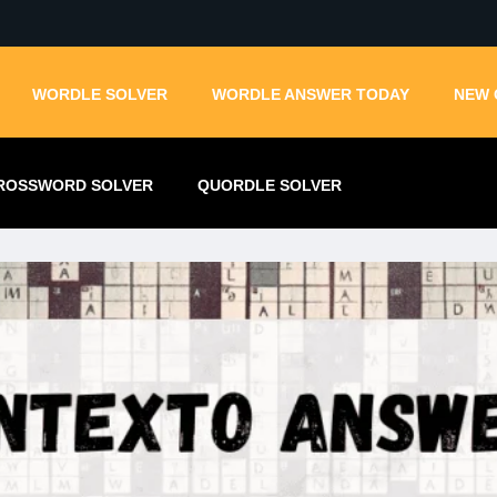
WORDLE SOLVER
WORDLE ANSWER TODAY
NEW 
ROSSWORD SOLVER
QUORDLE SOLVER