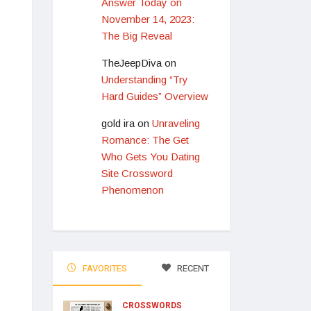
Answer Today on
November 14, 2023:
The Big Reveal
TheJeepDiva
on
Understanding “Try
Hard Guides” Overview
gold ira
on
Unraveling
Romance: The Get
Who Gets You Dating
Site Crossword
Phenomenon
FAVORITES
RECENT
CROSSWORDS