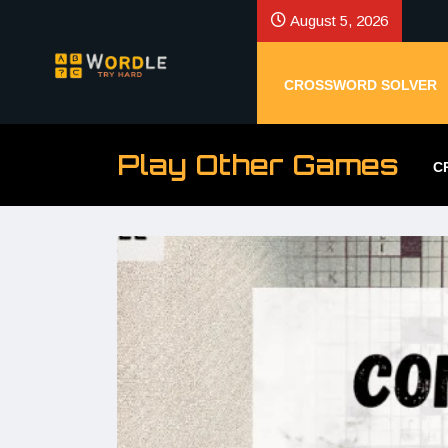
August 5, 2026
CROSSWORD SOLVER
Play Other Games
C