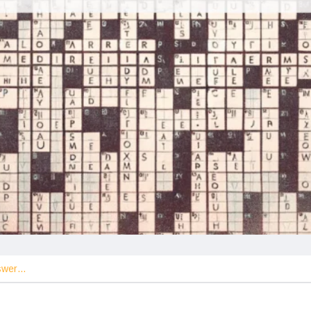
nswer…