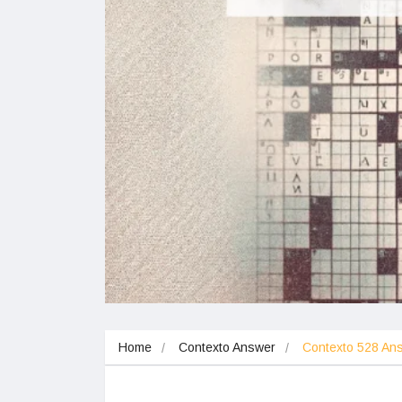
Home
Contexto Answer
Contexto 528 A