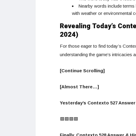
Nearby words include terms l
with weather or environmental c
Revealing Today’s Conte
2024)
For those eager to find today’s Contex
understanding the game’s intricacies 
[Continue Scrolling]
[Almost There…]
Yesterday’s Contexto 527 Answer 
🟩🟩🟩🟩
Finally, Contexto 528 Answer & Hin