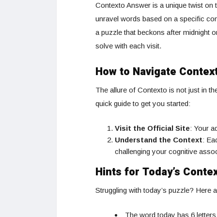
Contexto Answer is a unique twist on
unravel words based on a specific cont
a puzzle that beckons after midnight o
solve with each visit.
How to Navigate Contex
The allure of Contexto is not just in t
quick guide to get you started:
Visit the Official Site
: Your a
Understand the Context
: Ea
challenging your cognitive asso
Hints for Today’s Conte
Struggling with today’s puzzle? Here a
The word today has 6 letters