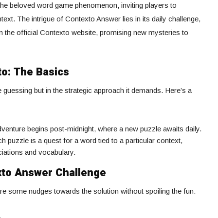
 the beloved word game phenomenon, inviting players to
ext. The intrigue of Contexto Answer lies in its daily challenge,
n the official Contexto website, promising new mysteries to
to: The Basics
he guessing but in the strategic approach it demands. Here’s a
dventure begins post-midnight, where a new puzzle awaits daily.
ch puzzle is a quest for a word tied to a particular context,
ciations and vocabulary.
xto Answer Challenge
re some nudges towards the solution without spoiling the fun:
.