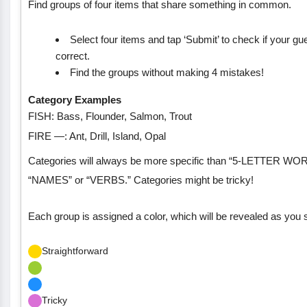
Find groups of four items that share something in common.
Select four items and tap ‘Submit’ to check if your gu
correct.
Find the groups without making 4 mistakes!
Category Examples
FISH: Bass, Flounder, Salmon, Trout
FIRE —: Ant, Drill, Island, Opal
Categories will always be more specific than “5-LETTER WO
“NAMES” or “VERBS.” Categories might be tricky!
Each group is assigned a color, which will be revealed as you 
Straightforward
Tricky