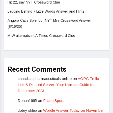
Hit 22, say NYT Crossword Clue
Lagging Behind 7 Little Words Answer and Hints
Angora Cat’s Splendor NYT Mini Crossword Answer
(8/16/25)
M-W alternative LA Times Crossword Clue
Recent Comments
canadian pharmaceuticals online
on
AOPG Trello
Link & Discord Server: Your Ultimate Guide for
December 2023
Dorian1665
on
Factle Sports
dobry sklep
on
Wordle Answer Today on November