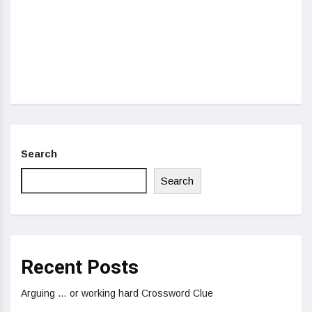
Search
Search
Recent Posts
Arguing … or working hard Crossword Clue