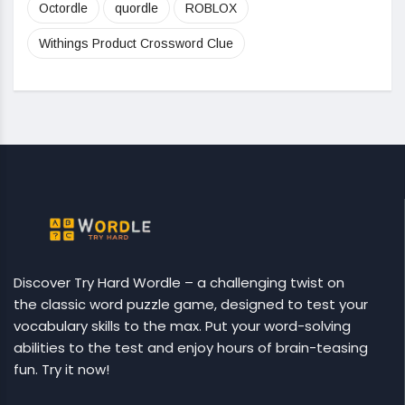
Octordle
quordle
ROBLOX
Withings Product Crossword Clue
Discover Try Hard Wordle – a challenging twist on
the classic word puzzle game, designed to test your
vocabulary skills to the max. Put your word-solving
abilities to the test and enjoy hours of brain-teasing
fun. Try it now!