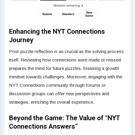
Enhancing the NYT Connections
Journey
Post-puzzle reflection is as crucial as the solving process
itself. Reviewing how connections were made or missed
prepares the mind for future puzzles, fostering a growth
mindset towards challenges. Moreover, engaging with the
NYT Connections community through forums or
discussion groups can offer new perspectives and
strategies, enriching the overall experience.
Beyond the Game: The Value of “NYT
Connections Answers”