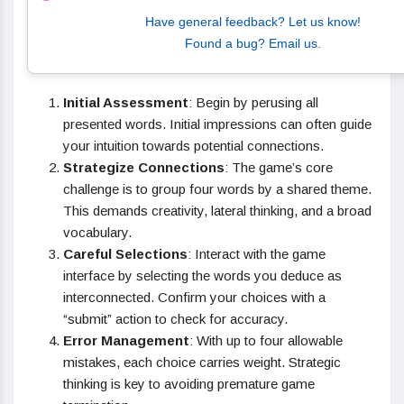
Have general feedback? Let us know!
Found a bug? Email us.
Initial Assessment
: Begin by perusing all
presented words. Initial impressions can often guide
your intuition towards potential connections.
Strategize Connections
: The game’s core
challenge is to group four words by a shared theme.
This demands creativity, lateral thinking, and a broad
vocabulary.
Careful Selections
: Interact with the game
interface by selecting the words you deduce as
interconnected. Confirm your choices with a
“submit” action to check for accuracy.
Error Management
: With up to four allowable
mistakes, each choice carries weight. Strategic
thinking is key to avoiding premature game