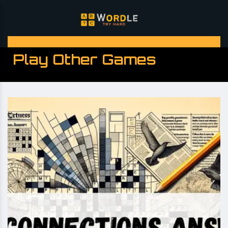
Play Other Games