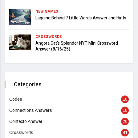
NEW GAMES
Lagging Behind 7 Little Words Answer and Hints
CROSSWORDS
Angora Cat’s Splendor NYT Mini Crossword
Answer (8/16/25)
Categories
Codes
10
Connections Answers
18
Contexto Answer
20
Crosswords
41