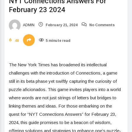
NYT Connections Answers For
February 23 2024
ADMIN
February 21, 2024
No Comments
48
5 minute read
The New York Times has broadened its intellectual
challenges with the introduction of Connections, a game
still in its beta phase yet swiftly capturing the curiosity of
puzzle aficionados. This game invites players into a world
where words are not just strings of letters but bridges to
linking themes and ideas. For those embarking on the
quest for “NYT Connections Answers” for February 23,
2024, this guide promises to be a beacon of wisdom,
offering solutions and strategies to enhance one’s puzzle-