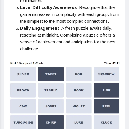
termination.
Level Difficulty Awareness
: Recognize that the
game increases in complexity with each group, from
the simplest to the most complex connections.
Daily Engagement
: A fresh puzzle awaits daily,
resetting at midnight. Completing a puzzle offers a
sense of achievement and anticipation for the next
challenge.