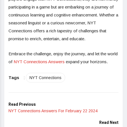
participating in a game but are embarking on a journey of
continuous learning and cognitive enhancement. Whether a
seasoned linguist or a curious newcomer, NYT
Connections offers a rich tapestry of challenges that
promise to enrich, entertain, and educate.
Embrace the challenge, enjoy the journey, and let the world
of
NYT Connections Answers
expand your horizons.
Tags
:
NYT Connections
Read Previous
NYT Connections Answers For February 22 2024
Read Next