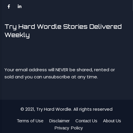
Try Hard Wordle Stories Delivered
Weekly
Your email address will NEVER be shared, rented or
sold and you can unsubscribe at any time.
© 2021, Try Hard Wordle. All rights reserved
Terms of Use
Disclaimer
Contact Us
About Us
Privacy Policy