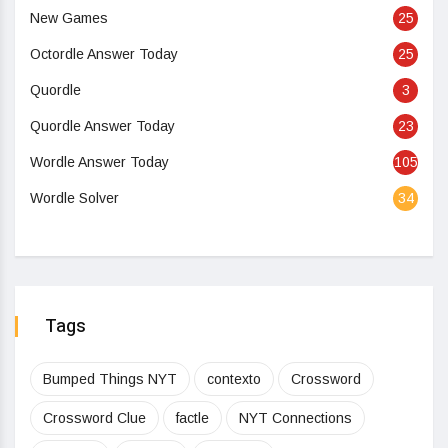
New Games
25
Octordle Answer Today
25
Quordle
3
Quordle Answer Today
23
Wordle Answer Today
105
Wordle Solver
34
Tags
Bumped Things NYT
contexto
Crossword
Crossword Clue
factle
NYT Connections