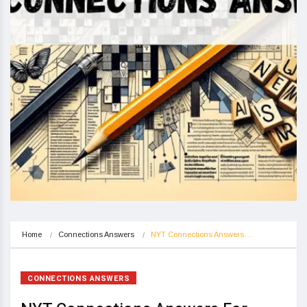
Home
Connections Answers
NYT Connections Answers…
CONNECTIONS ANSWERS