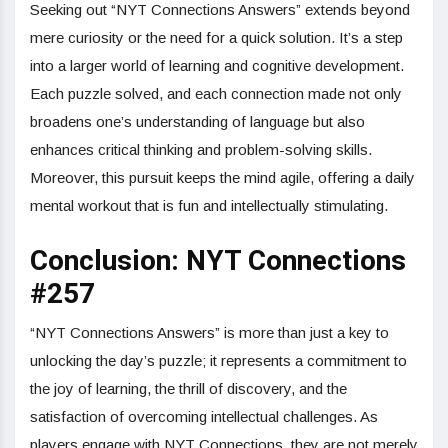
Seeking out “NYT Connections Answers” extends beyond
mere curiosity or the need for a quick solution. It’s a step
into a larger world of learning and cognitive development.
Each puzzle solved, and each connection made not only
broadens one’s understanding of language but also
enhances critical thinking and problem-solving skills.
Moreover, this pursuit keeps the mind agile, offering a daily
mental workout that is fun and intellectually stimulating.
Conclusion: NYT Connections
#257
“NYT Connections Answers” is more than just a key to
unlocking the day’s puzzle; it represents a commitment to
the joy of learning, the thrill of discovery, and the
satisfaction of overcoming intellectual challenges. As
players engage with NYT Connections, they are not merely