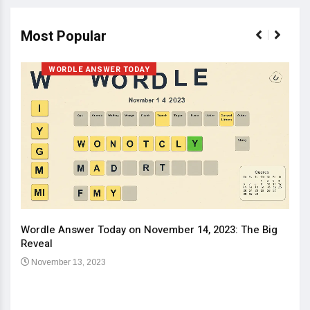
Most Popular
WORDLE ANSWER TODAY
Wordle Answer Today on November 14, 2023: The Big
How 
Reveal
Kids
November 13, 2023
No