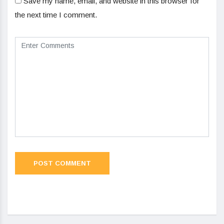
Save my name, email, and website in this browser for
the next time I comment.