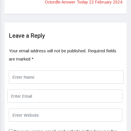
Octordle Answer Today 22 February 2024
Leave a Reply
Your email address will not be published.
Required fields
are marked
*