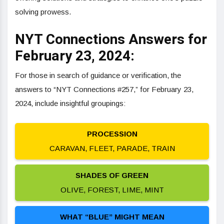
solving prowess.
NYT Connections Answers for
February 23, 2024:
For those in search of guidance or verification, the
answers to “NYT Connections #257,” for February 23,
2024, include insightful groupings:
PROCESSION
CARAVAN, FLEET, PARADE, TRAIN
SHADES OF GREEN
OLIVE, FOREST, LIME, MINT
WHAT “BLUE” MIGHT MEAN