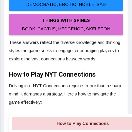
DEMOCRATIC, EROTIC, NOBLE, SAD
THINGS WITH SPINES
BOOK, CACTUS, HEDGEHOG, SKELETON
These answers reflect the diverse knowledge and thinking
styles the game seeks to engage, encouraging players to
explore the vast connections between words.
How to Play NYT Connections
Delving into NYT Connections requires more than a sharp
mind; it demands a strategy. Here’s how to navigate the
game effectively:
How to Play Connections