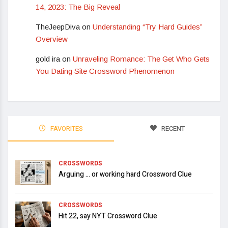
14, 2023: The Big Reveal
TheJeepDiva
on
Understanding “Try Hard Guides”
Overview
gold ira
on
Unraveling Romance: The Get Who Gets
You Dating Site Crossword Phenomenon
FAVORITES
RECENT
CROSSWORDS
Arguing … or working hard Crossword Clue
CROSSWORDS
Hit 22, say NYT Crossword Clue